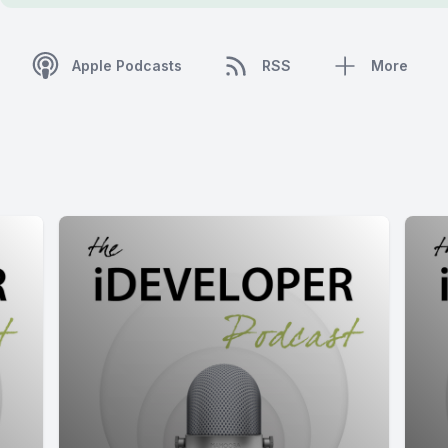
Apple Podcasts
RSS
More