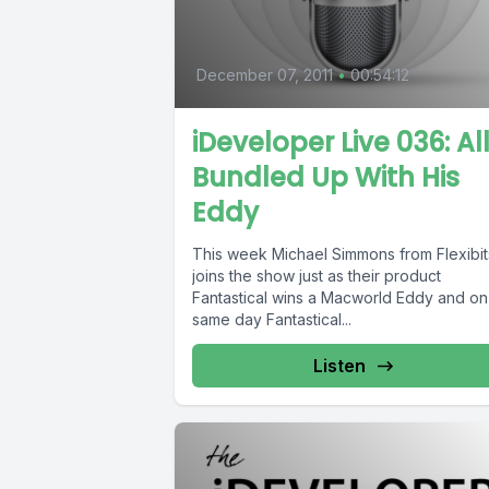
December 07, 2011
•
00:54:12
iDeveloper Live 036: Al
Bundled Up With His
Eddy
This week Michael Simmons from Flexibit
joins the show just as their product
Fantastical wins a Macworld Eddy and on
same day Fantastical...
Listen