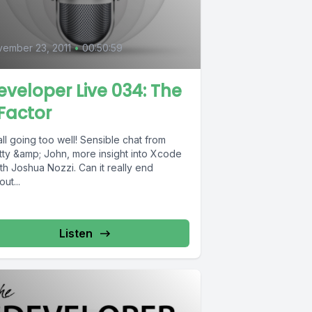
ember 23, 2011
•
00:50:59
eveloper Live 034: The
Factor
 all going too well! Sensible chat from
tty &amp; John, more insight into Xcode
th Joshua Nozzi. Can it really end
out...
Listen