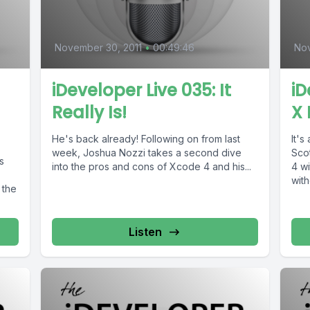
November 30, 2011
•
00:49:46
Nov
l
iDeveloper Live 035: It
iD
Really Is!
X 
He's back already! Following on from last
It's
week, Joshua Nozzi takes a second dive
Sco
s
into the pros and cons of Xcode 4 and his...
4 wi
with
 the
Listen