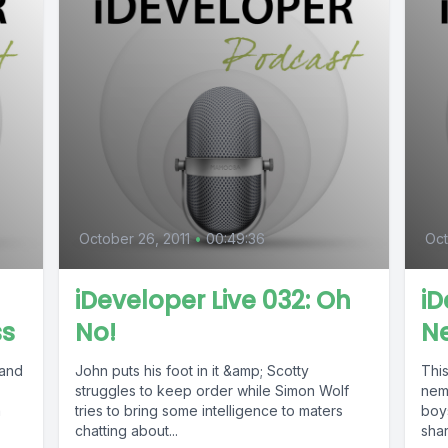
October 26, 2011
•
00:49:36
Oct
iDeveloper Live 032: Oh
iD
ss
No!
N
 and
John puts his foot in it &amp; Scotty
Thi
,
struggles to keep order while Simon Wolf
neme
a
tries to bring some intelligence to maters
boy
chatting about...
shar