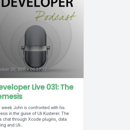
ober 20, 2011
•
00:57:22
eveloper Live 031: The
emesis
s week John is confronted with his
sis in the guise of Uli Kusterer. The
s chat through Xcode plugins, data
ing and Uli...