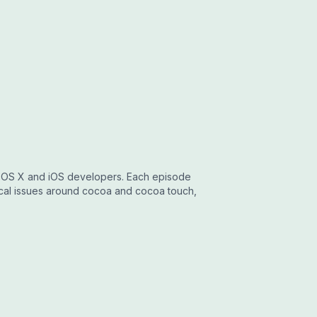
r OS X and iOS developers. Each episode
ical issues around cocoa and cocoa touch,