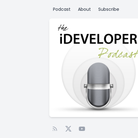
Podcast
About
Subscribe