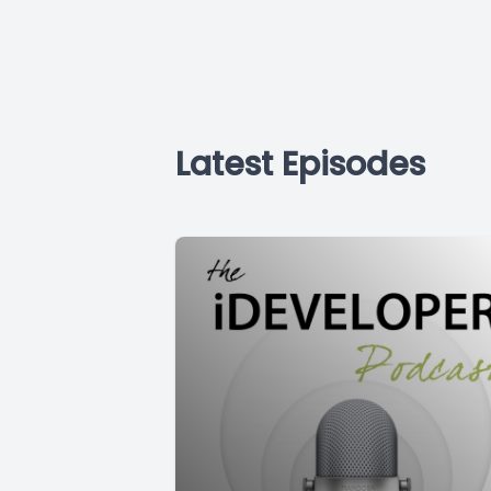
Latest Episodes