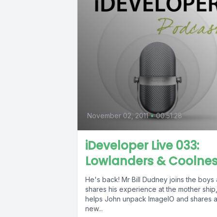
November 02, 2011
•
00:51:28
iDeveloper Live 033:
Lowlanders & Coolne
He's back! Mr Bill Dudney joins the boys
shares his experience at the mother ship
helps John unpack ImageIO and shares 
new...