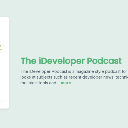
The iDeveloper Podcast
The iDeveloper Podcast is a magazine style podcast fo
looks at subjects such as recent developer news, techn
the latest tools and
...more