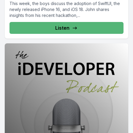
This week, the boys discuss the adoption of SwiftUI, the
newly released iPhone 16, and iOS 18. John shares
insights from his recent hackathon,...
Listen