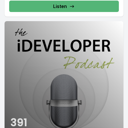
Listen
391