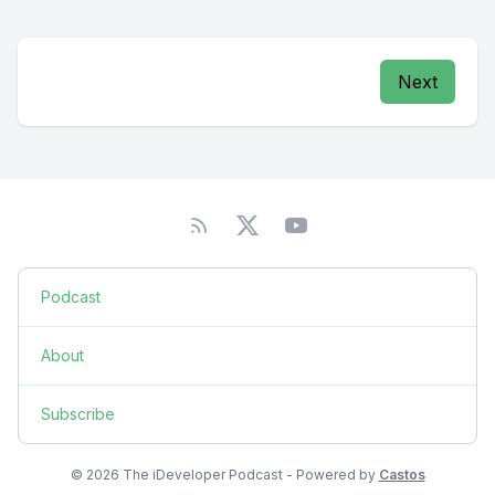
Next
Podcast
About
Subscribe
© 2026 The iDeveloper Podcast - Powered by
Castos