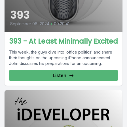
393
September 06, 2024
•
00:29:41
393 - At Least Minimally Excited
This week, the guys dive into ‘office politics’ and share
their thoughts on the upcoming iPhone announcement.
John discusses his preparations for an upcoming...
Listen