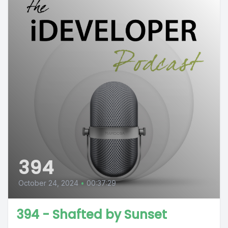
394
October 24, 2024
•
00:37:29
394 - Shafted by Sunset