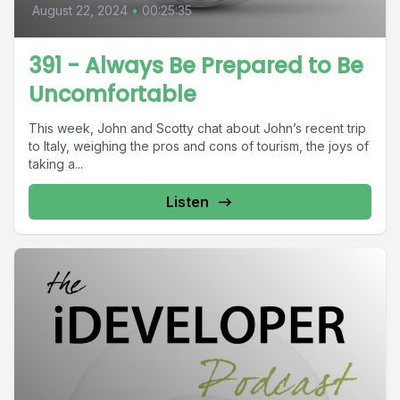
August 22, 2024
•
00:25:35
391 - Always Be Prepared to Be
Uncomfortable
This week, John and Scotty chat about John’s recent trip
to Italy, weighing the pros and cons of tourism, the joys of
taking a...
Listen