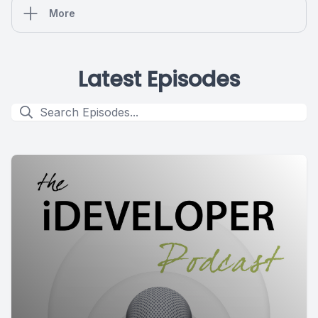
More
Latest Episodes