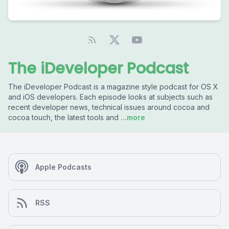
The iDeveloper Podcast
The iDeveloper Podcast is a magazine style podcast for OS X
and iOS developers. Each episode looks at subjects such as
recent developer news, technical issues around cocoa and
cocoa touch, the latest tools and
...more
Apple Podcasts
RSS