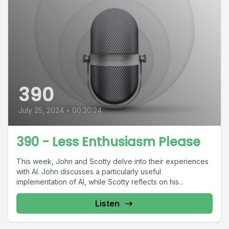
390
July 25, 2024
•
00:30:24
390 - Less Enthusiasm Please
This week, John and Scotty delve into their experiences
with AI. John discusses a particularly useful
implementation of AI, while Scotty reflects on his...
Listen