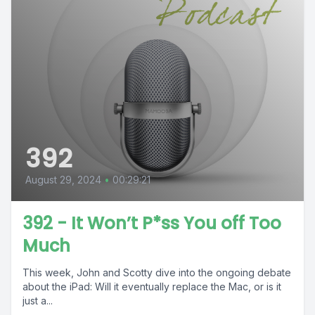
392
August 29, 2024
•
00:29:21
392 - It Won’t P*ss You off Too
Much
This week, John and Scotty dive into the ongoing debate
about the iPad: Will it eventually replace the Mac, or is it
just a...