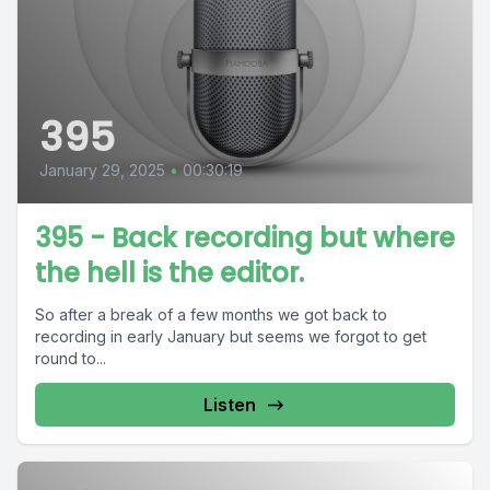
395
January 29, 2025
•
00:30:19
395 - Back recording but where
the hell is the editor.
So after a break of a few months we got back to
recording in early January but seems we forgot to get
round to...
Listen