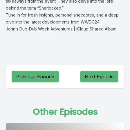
takeaways from the event. They also delve into the lore
behind the term “Sherlocked.”
Tune in for fresh insights, personal anecdotes, and a deep
dive into the latest developments from WWDC24.
John’s Dub-Dub Week Adventures | iCloud Shared Album
Previous Episode
Next Episode
Other Episodes