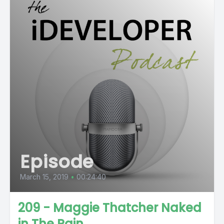
Episode
March 15, 2019
•
00:24:40
209 - Maggie Thatcher Naked
in The Rain