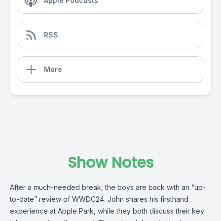
Apple Podcasts
RSS
More
Show Notes
After a much-needed break, the boys are back with an “up-
to-date” review of WWDC24. John shares his firsthand
experience at Apple Park, while they both discuss their key