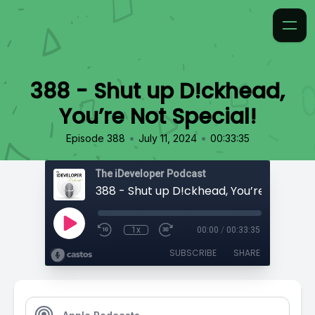
388 - Shut up D!ckhead,
You’re Not Special!
•
•
Episode 388
July 11, 2024
00:33:35
The iDeveloper Podcast
388 - Shut up D!ckhead, You’re Not Spec
1x
00:00
/
00:33:35
SUBSCRIBE
SHARE