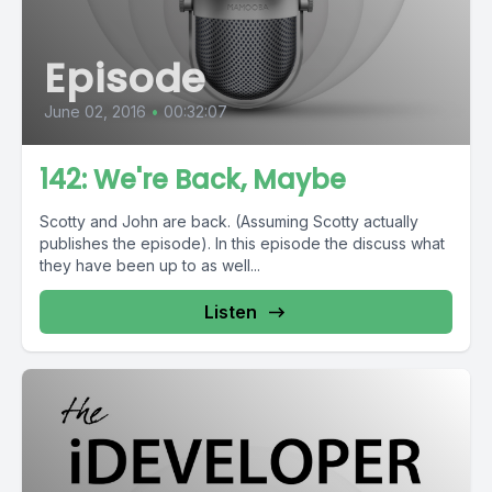
Episode
June 02, 2016
•
00:32:07
142: We're Back, Maybe
Scotty and John are back. (Assuming Scotty actually
publishes the episode). In this episode the discuss what
they have been up to as well...
Listen