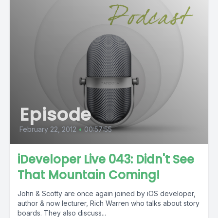
Episode
February 22, 2012
•
00:57:55
iDeveloper Live 043: Didn't See
That Mountain Coming!
John & Scotty are once again joined by iOS developer,
author & now lecturer, Rich Warren who talks about story
boards. They also discuss...