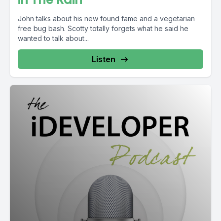
John talks about his new found fame and a vegetarian
free bug bash. Scotty totally forgets what he said he
wanted to talk about...
Listen