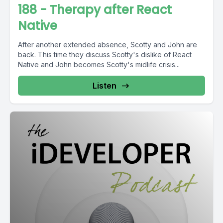
188 - Therapy after React
Native
After another extended absence, Scotty and John are
back. This time they discuss Scotty's dislike of React
Native and John becomes Scotty's midlife crisis...
Listen