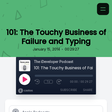
101: The Touchy Business of
Failure and Typing
•
January 15, 2014
00:29:27
The iDeveloper Podcast
1x
00:00
/
00:29:27
SUBSCRIBE
SHARE