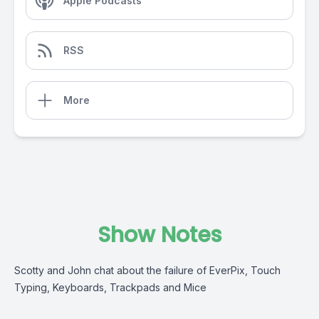
Apple Podcasts
RSS
More
Show Notes
Scotty and John chat about the failure of EverPix, Touch
Typing, Keyboards, Trackpads and Mice