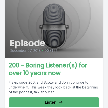
Episode
December 07, 2018
•
00:31:52
200 - Boring Listener(s) for
over 10 years now
It's episode 200, and Scotty and John continue to
underwhelm. This week they look back at the beginning
of the podcast, talk about an...
Listen