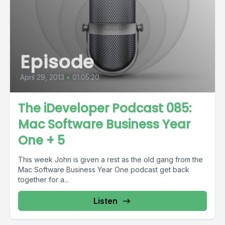
Episode
April 29, 2013
•
01:05:20
The iDeveloper Podcast 085:
Mac Software Business Year
One + 5
This week John is given a rest as the old gang from the
Mac Software Business Year One podcast get back
together for a...
Listen