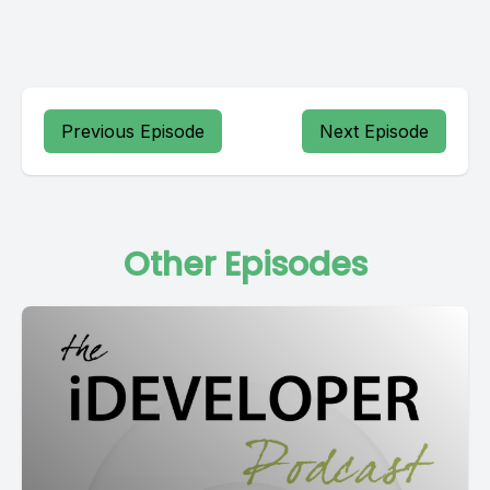
Previous Episode
Next Episode
Other Episodes