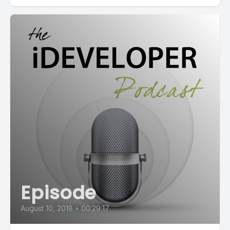
Episode
August 10, 2018
•
00:29:17