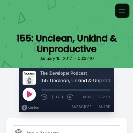
155: Unclean, Unkind &
Unproductive
•
January 10, 2017
00:32:10
The iDeveloper Podcast
155: Unclean, Unkind & Unproductive
1x
00:00
/
00:32:10
SUBSCRIBE
SHARE