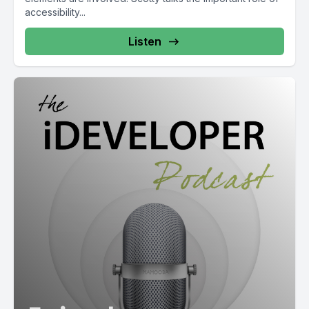
accessibility...
Listen