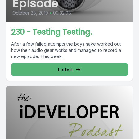
Episode
October 28, 2019
•
00:32:08
230 - Testing Testing.
After a few failed attempts the boys have worked out
how their audio gear works and managed to record a
new episode. This week...
Listen