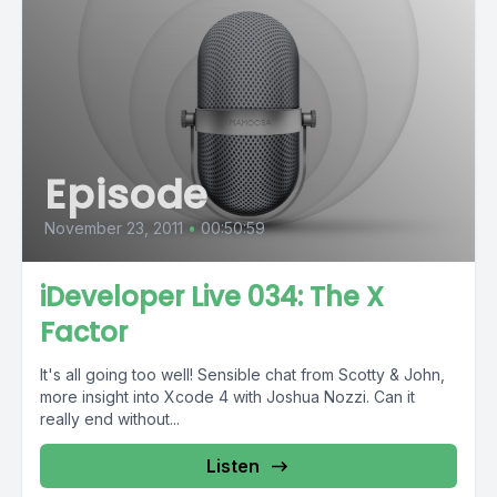
Episode
November 23, 2011
•
00:50:59
iDeveloper Live 034: The X
Factor
It's all going too well! Sensible chat from Scotty & John,
more insight into Xcode 4 with Joshua Nozzi. Can it
really end without...
Listen