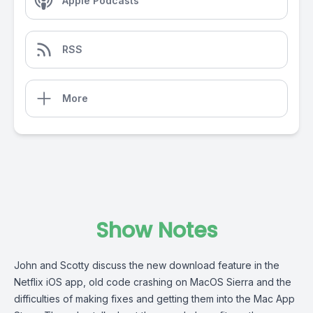
Apple Podcasts
RSS
More
Show Notes
John and Scotty discuss the new download feature in the
Netflix iOS app, old code crashing on MacOS Sierra and the
difficulties of making fixes and getting them into the Mac App