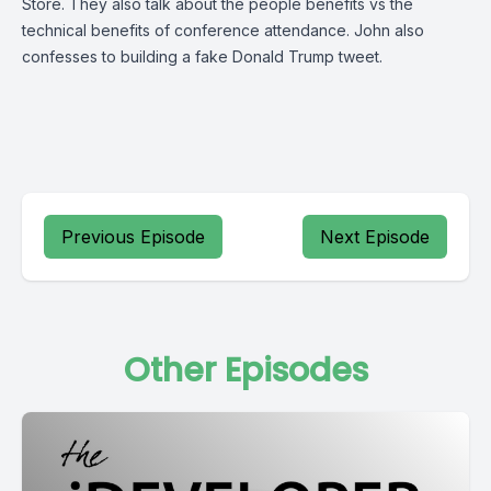
Store. They also talk about the people benefits vs the
technical benefits of conference attendance. John also
confesses to building a fake Donald Trump tweet.
Previous Episode
Next Episode
Other Episodes