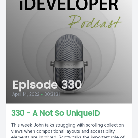
Episode 330
April 14, 2022
•
00:31:31
330 - A Not So UniqueID
This week John talks struggling with scrolling collection
views when compositional layouts and accessibility
elements are involved. Scotty talks the important role of