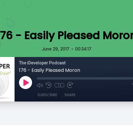
176 - Easily Pleased Moro
•
June 29, 2017
00:34:17
The iDeveloper Podcast
176 - Easily Pleased Moron
1x
SUBSCRIBE
SHARE