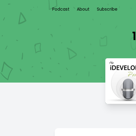
Podcast
About
Subscribe