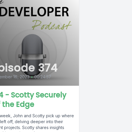
pisode 374
ember 16, 2023
•
00:24:57
4 - Scotty Securely
f the Edge
 week, John and Scotty pick up where
left off, delving deeper into their
t projects. Scotty shares insights