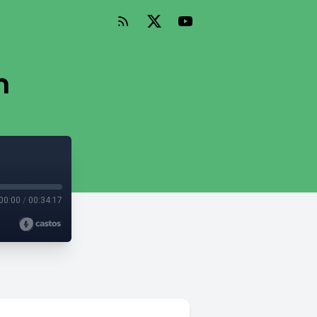
n
00:00
/
00:34:17