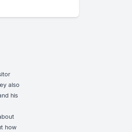
itor
ey also
and his
 about
ut how