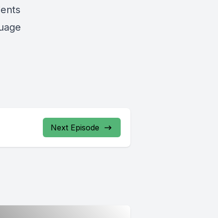
ients
guage
Next Episode