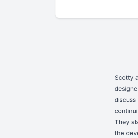
Scotty 
designe
discuss 
continui
They al
the dev