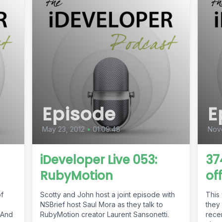
Episode
E
May 23, 2012
•
01:09:48
Nov
iDeveloper Live 053:
37
RubyMotion
of
of
Scotty and John host a joint episode with
This
NSBrief host Saul Mora as they talk to
they 
. And
RubyMotion creator Laurent Sansonetti.
recen