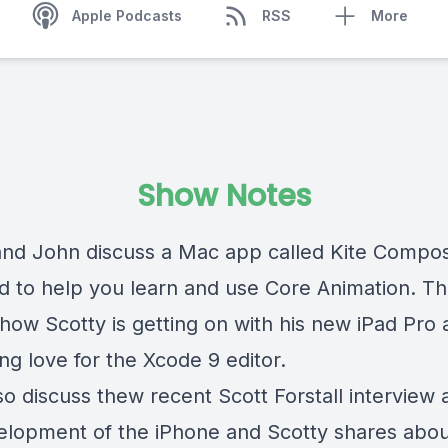
Apple Podcasts
RSS
More
Show Notes
and John discuss a Mac app called Kite Compos
d to help you learn and use Core Animation. Th
how Scotty is getting on with his new iPad Pro 
ng love for the Xcode 9 editor.
so discuss thew recent Scott Forstall interview
elopment of the iPhone and Scotty shares abo