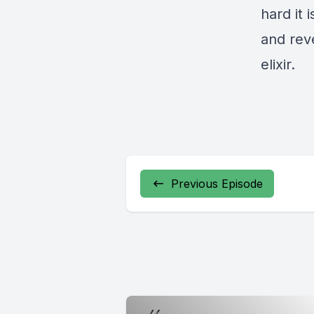
hard it 
and reve
elixir.
Previous Episode