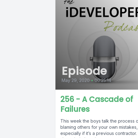
Episode
May 29, 2020
•
00:25:14
256 - A Cascade of
Failures
This week the boys talk the process 
blaming others for your own mistakes,
especially if it’s a previous contractor