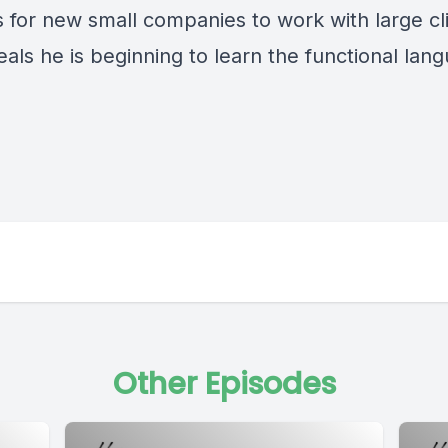
is for new small companies to work with large cl
als he is beginning to learn the functional lan
Other Episodes