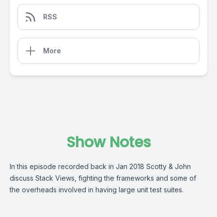
RSS
More
Show Notes
In this episode recorded back in Jan 2018 Scotty & John
discuss Stack Views, fighting the frameworks and some of
the overheads involved in having large unit test suites.