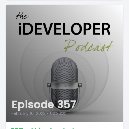
Episode 357
February 16, 2023
•
00:36:25