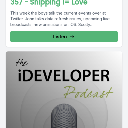
357 - Shipping != Love
This week the boys talk the current events over at
Twitter. John talks data refresh issues, upcoming live
broadcasts, new animations on iOS. Scotty...
Listen