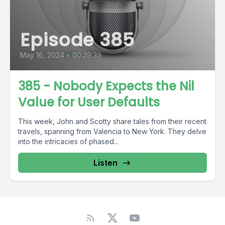
Episode 385
May 16, 2024
•
00:29:39
385 - Nobody Expects the Nil
Value for User Defaults
This week, John and Scotty share tales from their recent
travels, spanning from Valencia to New York. They delve
into the intricacies of phased...
Listen