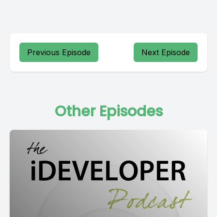
Previous Episode
Next Episode
Other Episodes