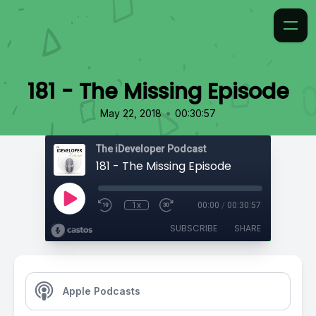
181 - The Missing Episode
•
May 22, 2018
00:30:57
The iDeveloper Podcast
181 - The Missing Episode
1x
00:00
/
00:30:57
SUBSCRIBE
SHARE
Apple Podcasts