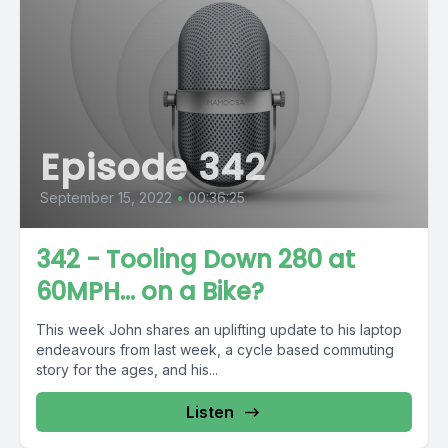
Episode 342
September 15, 2022
•
00:36:25
342 - Tooling Down 280 at
60MPH… on a Bike?
This week John shares an uplifting update to his laptop
endeavours from last week, a cycle based commuting
story for the ages, and his...
Listen