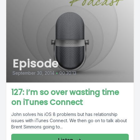
Episode
September 30, 2014
•
00:30:13
127: I’m so over wasting time
on iTunes Connect
John solves his iOS 8 problems but has relationship
issues with iTunes Connect. We then go on to talk about
Brent Simmons going to...