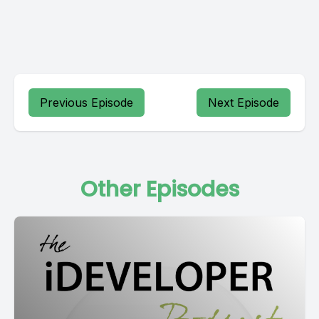
Previous Episode
Next Episode
Other Episodes