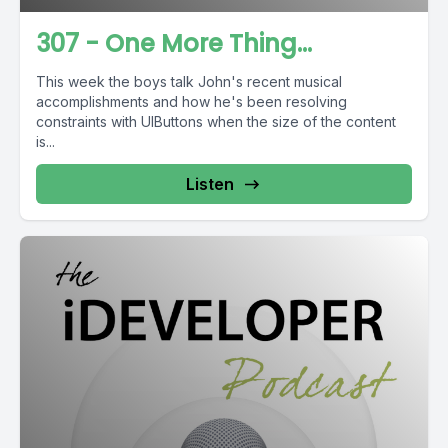
307 - One More Thing...
This week the boys talk John's recent musical
accomplishments and how he's been resolving
constraints with UIButtons when the size of the content
is...
Listen