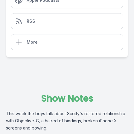
Apple Podcasts
RSS
More
Show Notes
This week the boys talk about Scotty's restored relationship
with Objective-C, a hatred of bindings, broken iPhone X
screens and bowing.