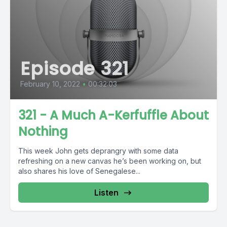
Episode 321
February 10, 2022
•
00:32:03
321 - A Much A-Kerfuffle About
Nothing
This week John gets deprangry with some data
refreshing on a new canvas he’s been working on, but
also shares his love of Senegalese...
Listen