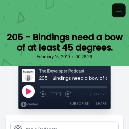
205 - Bindings need a bow
of at least 45 degrees.
•
February 15, 2019
00:26:26
The iDeveloper Podcast
1x
00:00
/
00:26:26
SUBSCRIBE
SHARE