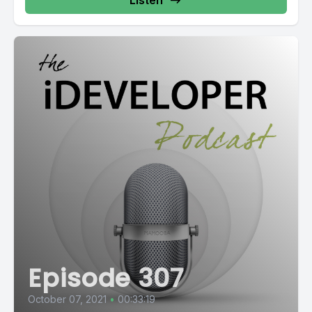
Listen
Episode 307
October 07, 2021
•
00:33:19