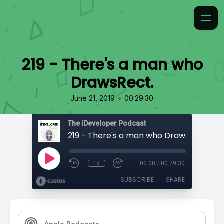
219 - There's a man who
DrawsRect.
•
June 21, 2019
00:29:30
The iDeveloper Podcast
219 - There's a man who DrawsRect.
1x
00:00
/
00:29:30
SUBSCRIBE
SHARE