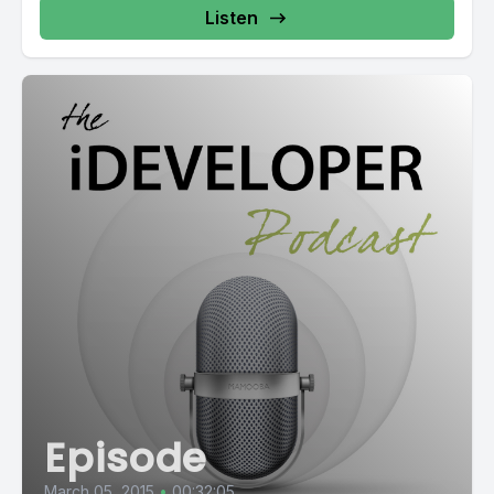
Listen
Episode
March 05, 2015
•
00:32:05