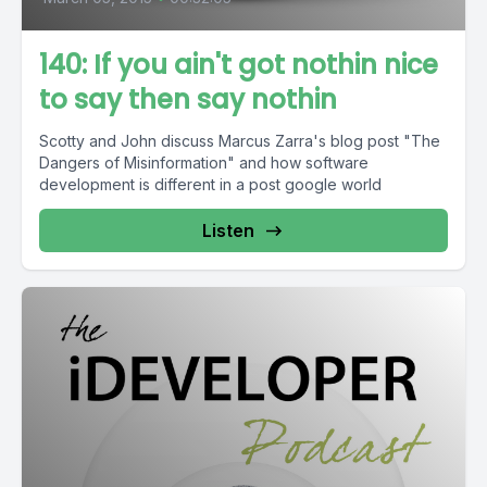
140: If you ain't got nothin nice
to say then say nothin
Scotty and John discuss Marcus Zarra's blog post "The
Dangers of Misinformation" and how software
development is different in a post google world
Listen