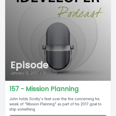
Episode
January 13, 2017
•
00:31:03
157 - Mission Planning
John holds Scotty's feet over the fire concerning his
week of "Mission Planning" as part of his 2017 goal to
ship something.