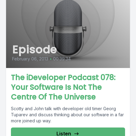
Episode
February 06, 2013
•
00:39:34
The iDeveloper Podcast 078:
Your Software Is Not The
Centre Of The Universe
Scotty and John talk with developer old timer Georg
Tuparev and discuss thinking about our software in a far
more joined up way.
Listen