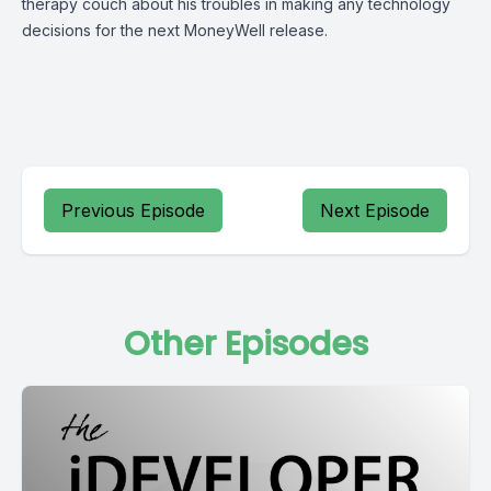
therapy couch about his troubles in making any technology
decisions for the next MoneyWell release.
Previous Episode
Next Episode
Other Episodes