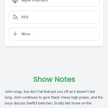
Apple Podcasts
RSS
More
Show Notes
John sings, but don't let that put you off as it doesn't last
long. John continues to give Stack Views high praise, and the
boys discuss SwiftUI beta two. Scotty lets loose on the