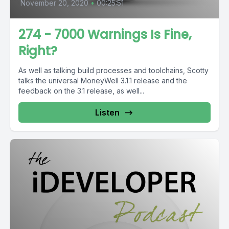
November 20, 2020
•
00:25:51
274 - 7000 Warnings Is Fine,
Right?
As well as talking build processes and toolchains, Scotty
talks the universal MoneyWell 3.1.1 release and the
feedback on the 3.1 release, as well...
Listen