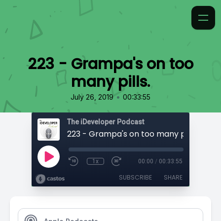
223 - Grampa's on too
many pills.
•
July 26, 2019
00:33:55
The iDeveloper Podcast
223 - Grampa's on too many pills.
1x
00:00
/
00:33:55
SUBSCRIBE
SHARE