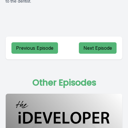
to the dentist.
Previous Episode
Next Episode
Other Episodes