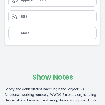
Apple Podcasts
RSS
More
Show Notes
Scotty and John discuss marching band, objects vs
functional, working remotely, WWDC 2 months on, handling
deprecations, knowledge sharing, daily stand ups and vists