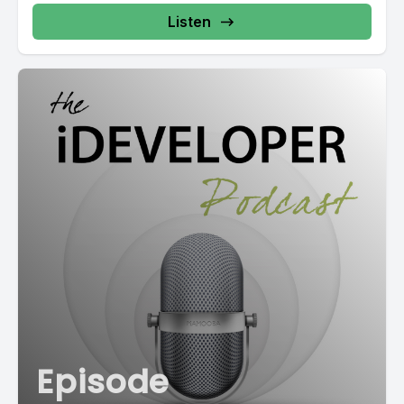
Listen
Episode