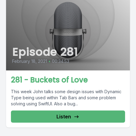
Episode 281
February 18, 2021
•
00:34:53
281 - Buckets of Love
This week John talks some design issues with Dynamic
Type being used within Tab Bars and some problem
solving using SwiftUI. Also a bug...
Listen