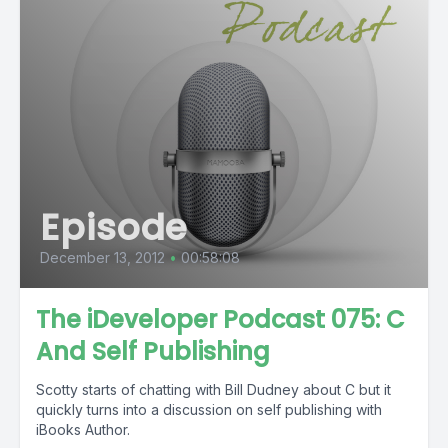
Episode
December 13, 2012
•
00:58:08
The iDeveloper Podcast 075: C
And Self Publishing
Scotty starts of chatting with Bill Dudney about C but it
quickly turns into a discussion on self publishing with
iBooks Author.