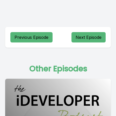
Previous Episode
Next Episode
Other Episodes