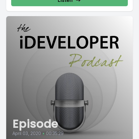
Listen
Episode
April 03, 2020
•
00:35:29