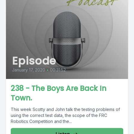
Episode
January 17, 2020
•
00:31:52
238 - The Boys Are Back In
Town.
This week Scotty and John talk the testing problems of
using the correct test data, the scope of the FRC
Robotics Competition and the...