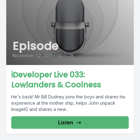
Episode
November 02, 2011
•
00:51:28
iDeveloper Live 033:
Lowlanders & Coolness
He's back! Mr Bill Dudney joins the boys and shares his
experience at the mother ship, helps John unpack
ImageIO and shares a new...
Listen