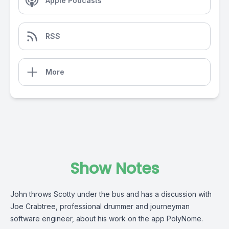
Apple Podcasts
RSS
More
Show Notes
John throws Scotty under the bus and has a discussion with
Joe Crabtree, professional drummer and journeyman
software engineer, about his work on the app PolyNome.