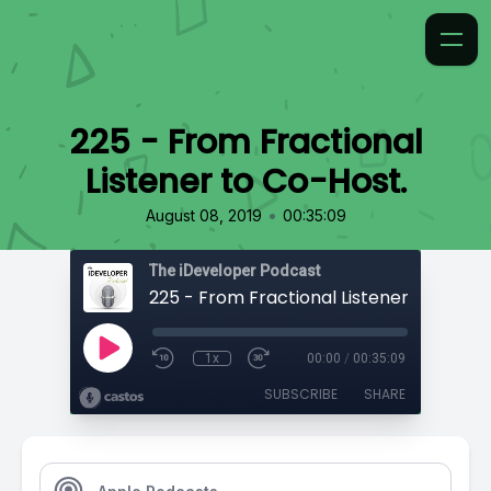
225 - From Fractional
Listener to Co-Host.
•
August 08, 2019
00:35:09
The iDeveloper Podcast
225 - From Fractional Listener to Co-Ho
1x
00:00
/
00:35:09
SUBSCRIBE
SHARE