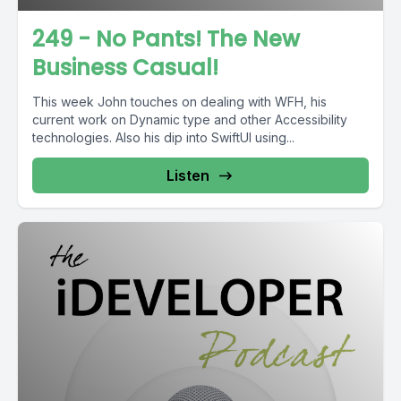
249 - No Pants! The New
Business Casual!
This week John touches on dealing with WFH, his
current work on Dynamic type and other Accessibility
technologies. Also his dip into SwiftUI using...
Listen