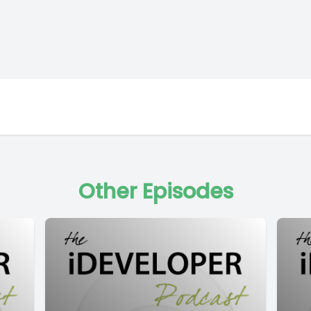
Other Episodes