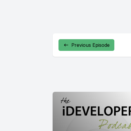
Previous Episode