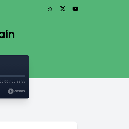
ain
00:00
/
00:33:55