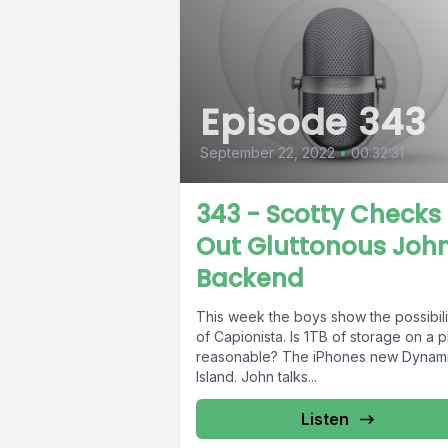
Episode 343
September 22, 2022
•
00:32:31
343 - Scotty Checks
Out Gluttonous Joh
Backend
This week the boys show the possibili
of Capionista. Is 1TB of storage on a 
reasonable? The iPhones new Dynam
Island. John talks...
Listen