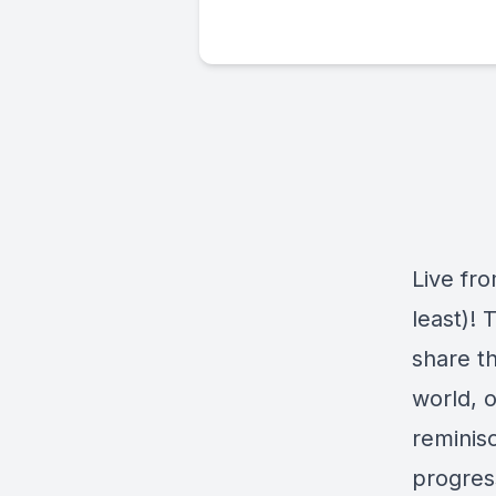
Live fr
least)! 
share t
world, o
reminisc
progres