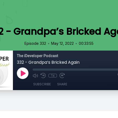
2 - Grandpa’s Bricked Ag
•
•
Episode 332
May 12, 2022
00:33:55
The iDeveloper Podcast
332 - Grandpa’s Bricked Again
1x
SUBSCRIBE
SHARE