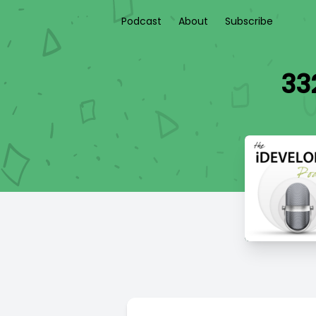
Podcast
About
Subscribe
33