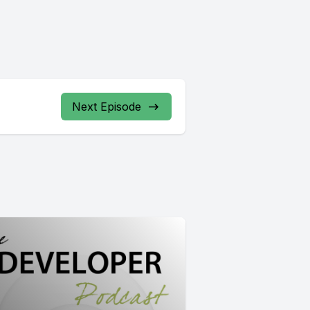
Next Episode