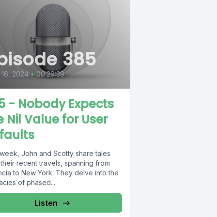
pisode 385
16, 2024
•
00:29:39
5 - Nobody Expects
e Nil Value for User
faults
 week, John and Scotty share tales
their recent travels, spanning from
ncia to New York. They delve into the
cacies of phased...
Listen