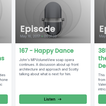
Episode
E
May 16, 2017
•
00:31:33
May 
167 - Happy Dance
38
ns
th
John's MPVolumeView soap opera
De
continues. A discussion about up front
architecture and approach and Scotty
talking about what is next for him.
ties
This
phone
from 
ic
Vale
intri
Listen