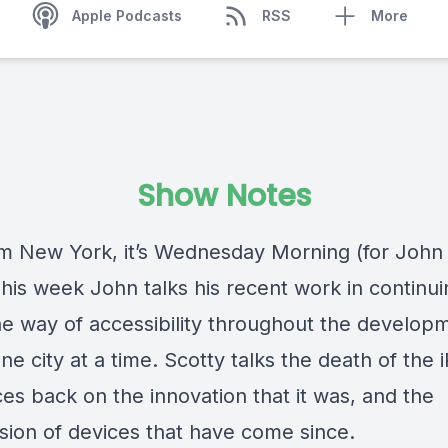
Apple Podcasts
RSS
More
Show Notes
om New York, it’s Wednesday Morning (for John 
This week John talks his recent work in continui
he way of accessibility throughout the develop
ne city at a time. Scotty talks the death of the
es back on the innovation that it was, and the
sion of devices that have come since.