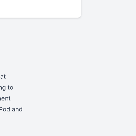
at
ng to
ment
 iPod and