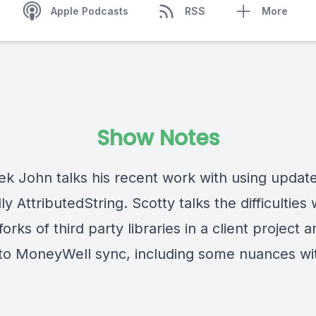
Apple Podcasts
RSS
More
Show Notes
ek John talks his recent work with using updat
ly AttributedString. Scotty talks the difficulties 
 forks of third party libraries in a client project 
to MoneyWell sync, including some nuances wi