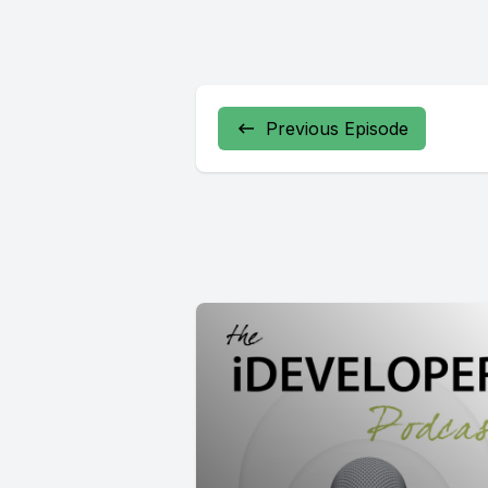
Previous Episode