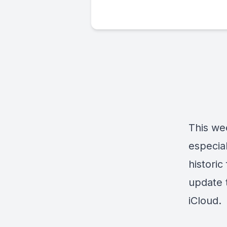
This we
especial
historic
update 
iCloud.