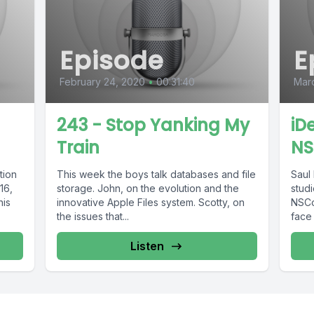
Episode
E
February 24, 2020
•
00:31:40
Marc
243 - Stop Yanking My
iD
Train
NS
tion
This week the boys talk databases and file
Saul 
16,
storage. John, on the evolution and the
stud
his
innovative Apple Files system. Scotty, on
NSCo
the issues that...
face 
Listen