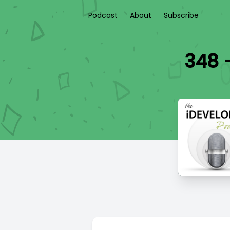
Podcast
About
Subscribe
348 -