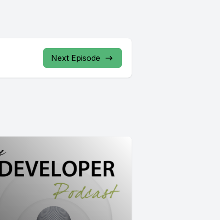
Next Episode