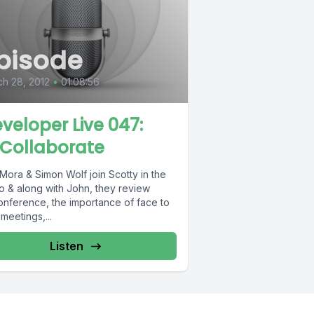
pisode
h 28, 2012
•
01:08:56
eveloper Live 047:
Collaborate
Mora & Simon Wolf join Scotty in the
io & along with John, they review
nference, the importance of face to
meetings,...
Listen