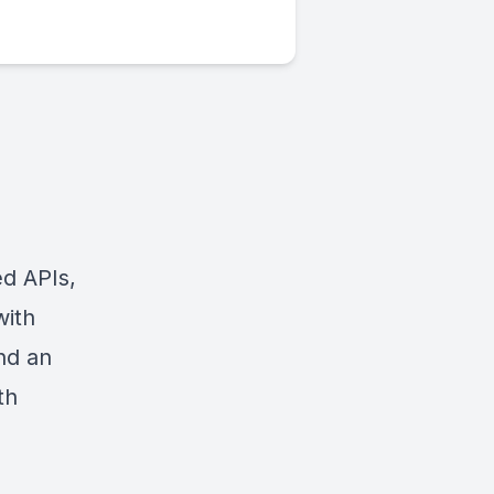
ed APIs,
with
and an
th