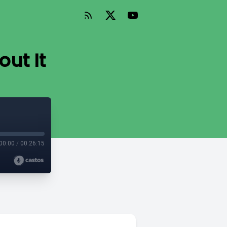
out It
00:00
/
00:26:15