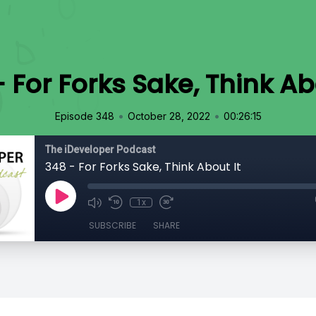
 For Forks Sake, Think Ab
•
•
Episode 348
October 28, 2022
00:26:15
The iDeveloper Podcast
348 - For Forks Sake, Think About It
1x
SUBSCRIBE
SHARE