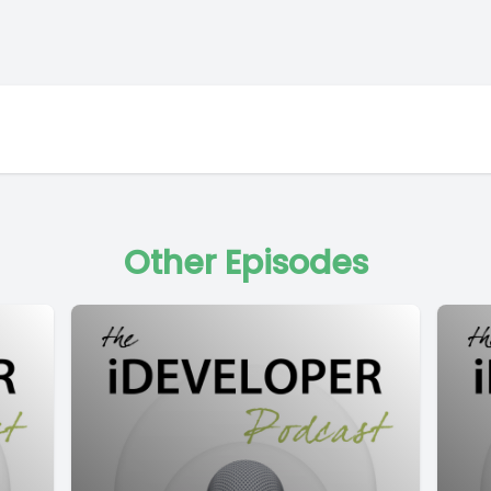
Other Episodes