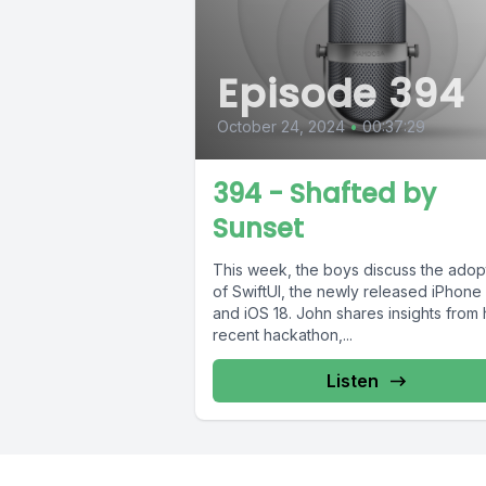
Episode 394
October 24, 2024
•
00:37:29
394 - Shafted by
Sunset
This week, the boys discuss the adop
of SwiftUI, the newly released iPhone 
and iOS 18. John shares insights from 
recent hackathon,...
Listen