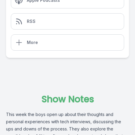
Apple Podcasts
RSS
More
Show Notes
This week the boys open up about their thoughts and
personal experiences with tech interviews, discussing the
ups and downs of the process. They also explore the