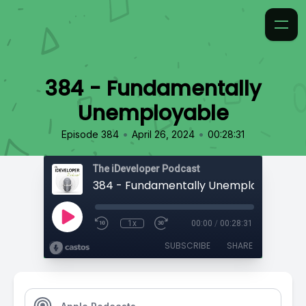
384 - Fundamentally
Unemployable
•
•
Episode 384
April 26, 2024
00:28:31
The iDeveloper Podcast
384 - Fundamentally Unemployable
1x
00:00
/
00:28:31
SUBSCRIBE
SHARE