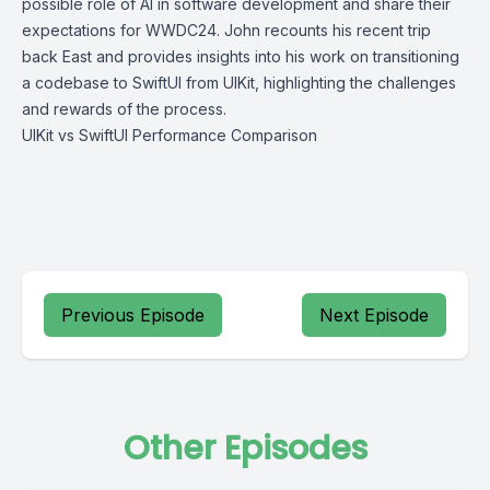
possible role of AI in software development and share their
expectations for WWDC24. John recounts his recent trip
back East and provides insights into his work on transitioning
a codebase to SwiftUI from UIKit, highlighting the challenges
and rewards of the process.
UIKit vs SwiftUI Performance Comparison
Previous Episode
Next Episode
Other Episodes