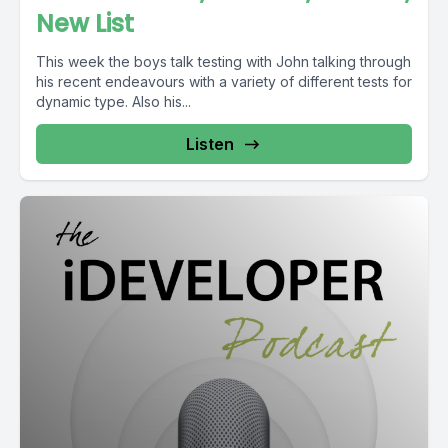
New List
This week the boys talk testing with John talking through
his recent endeavours with a variety of different tests for
dynamic type. Also his...
Listen