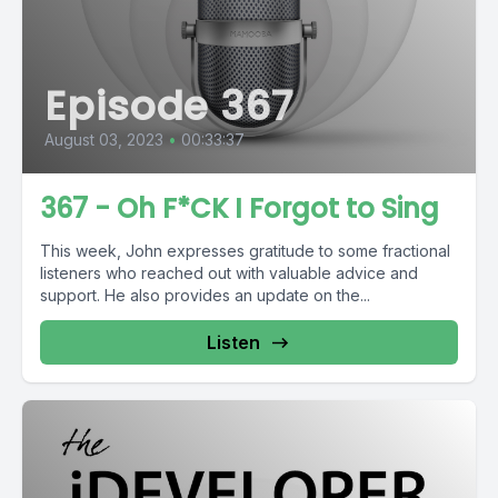
Episode 367
August 03, 2023
•
00:33:37
367 - Oh F*CK I Forgot to Sing
This week, John expresses gratitude to some fractional
listeners who reached out with valuable advice and
support. He also provides an update on the...
Listen