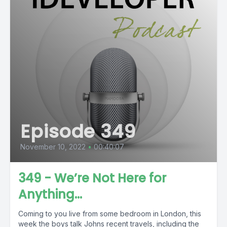
Episode 349
November 10, 2022
•
00:40:07
349 - We’re Not Here for
Anything…
Coming to you live from some bedroom in London, this
week the boys talk Johns recent travels, including the