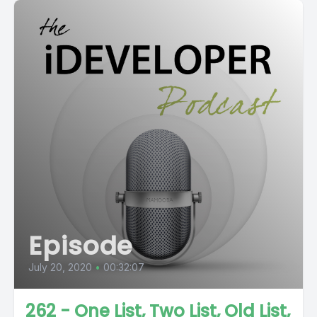
Episode
July 20, 2020
•
00:32:07
262 - One List, Two List, Old List,