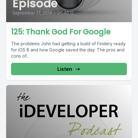
Episode
September 17, 2014
•
00:40:12
125: Thank God For Google
The problems John had getting a build of Findery ready
for iOS 8 and how Google saved the day. The pros and
cons of...
Listen