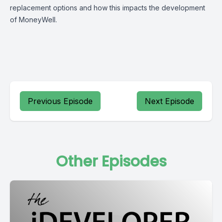
replacement options and how this impacts the development
of MoneyWell.
Previous Episode
Next Episode
Other Episodes