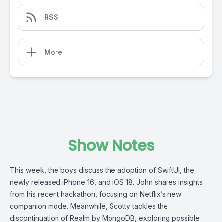
RSS
More
Show Notes
This week, the boys discuss the adoption of SwiftUI, the
newly released iPhone 16, and iOS 18. John shares insights
from his recent hackathon, focusing on Netflix’s new
companion mode. Meanwhile, Scotty tackles the
discontinuation of Realm by MongoDB, exploring possible