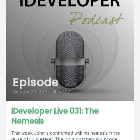
Episode
October 20, 2011
•
00:57:22
iDeveloper Live 031: The
Nemesis
This week John is confronted with his nemesis in the
guise of Uli Kusterer. The boys chat through Xcode