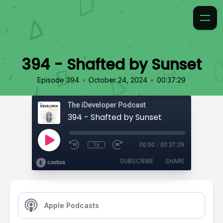
394 - Shafted by Sunset
•
•
Episode 394
October 24, 2024
00:37:29
The iDeveloper Podcast
394 - Shafted by Sunset
1x
00:00
/
00:37:29
SUBSCRIBE
SHARE
Apple Podcasts