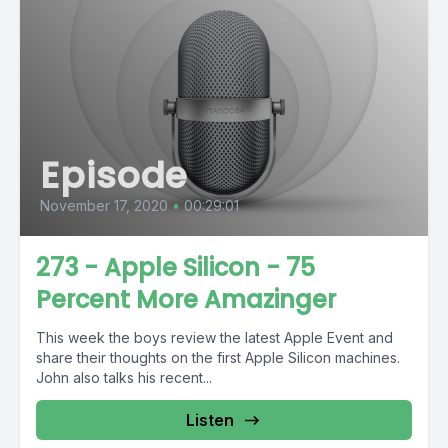
Episode
November 17, 2020
•
00:29:01
273 - Apple Silicon - 75
Percent More Amazinger
This week the boys review the latest Apple Event and
share their thoughts on the first Apple Silicon machines.
John also talks his recent...
Listen