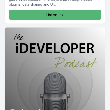
plugins, data sharing and Uli...
Listen