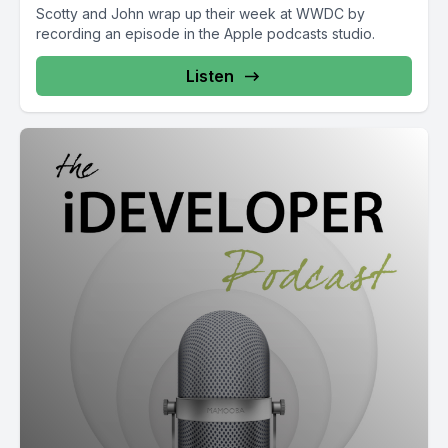
Scotty and John wrap up their week at WWDC by
recording an episode in the Apple podcasts studio.
Listen