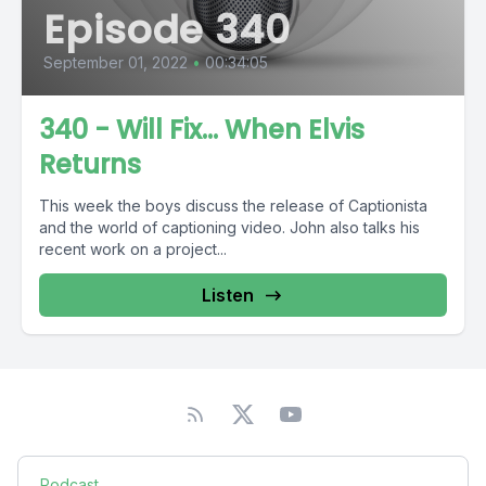
Episode 340
September 01, 2022
•
00:34:05
340 - Will Fix… When Elvis
Returns
This week the boys discuss the release of Captionista
and the world of captioning video. John also talks his
recent work on a project...
Listen
Podcast