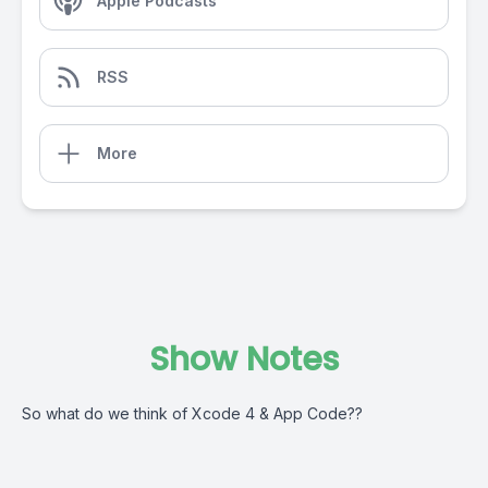
Apple Podcasts
RSS
More
Show Notes
So what do we think of Xcode 4 & App Code??