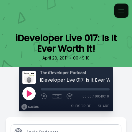
iDeveloper Live 017: Is It
Ever Worth It!
•
April 28, 2011
00:49:10
The iDeveloper Podcast
iDeveloper Live 017: Is It Ever Worth It!
1x
00:00
/
00:49:10
SUBSCRIBE
SHARE