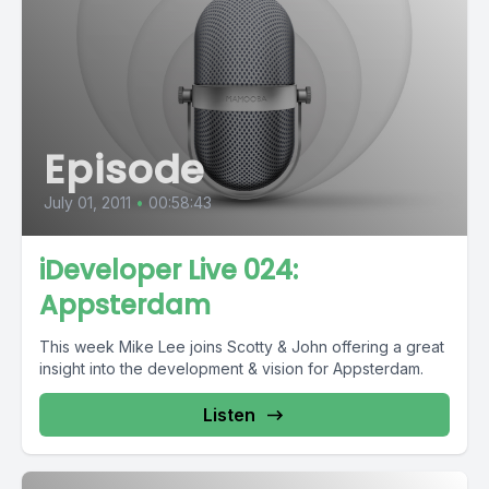
Episode
July 01, 2011
•
00:58:43
iDeveloper Live 024:
Appsterdam
This week Mike Lee joins Scotty & John offering a great
insight into the development & vision for Appsterdam.
Listen