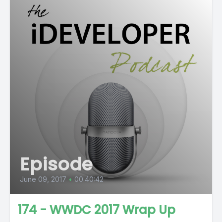
Episode
June 09, 2017
•
00:40:42
174 - WWDC 2017 Wrap Up