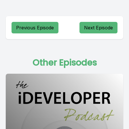
Previous Episode
Next Episode
Other Episodes