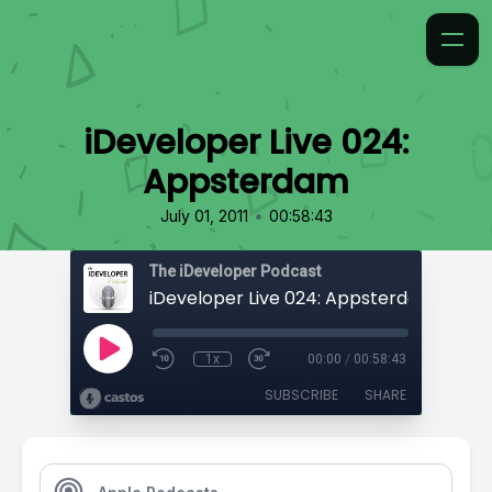
iDeveloper Live 024:
Appsterdam
•
July 01, 2011
00:58:43
The iDeveloper Podcast
iDeveloper Live 024: Appsterdam
1x
00:00
/
00:58:43
SUBSCRIBE
SHARE