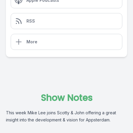
Apple Podcasts
RSS
More
Show Notes
This week Mike Lee joins Scotty & John offering a great
insight into the development & vision for Appsterdam.