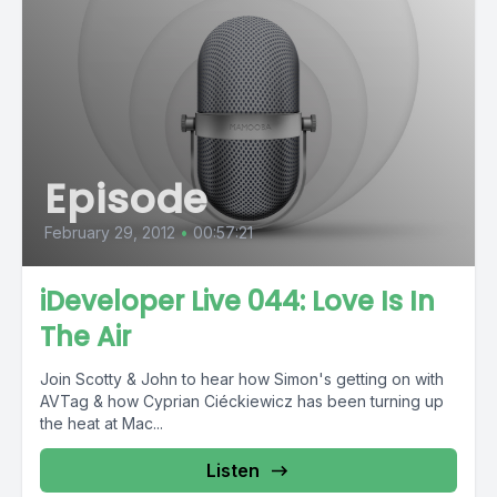
Episode
February 29, 2012
•
00:57:21
iDeveloper Live 044: Love Is In
The Air
Join Scotty & John to hear how Simon's getting on with
AVTag & how Cyprian Ciéckiewicz has been turning up
the heat at Mac...
Listen