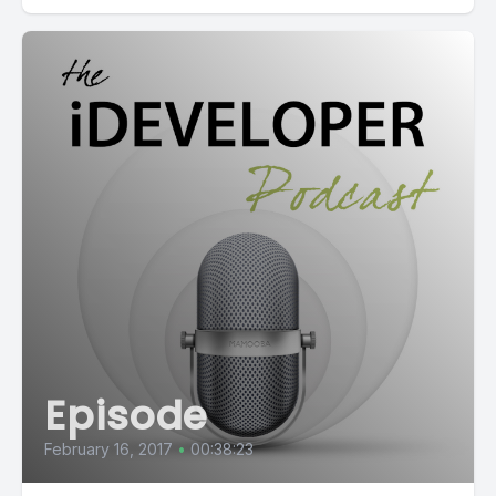
Episode
February 16, 2017
•
00:38:23