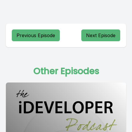
Previous Episode
Next Episode
Other Episodes