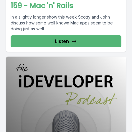
159 - Mac 'n' Rails
In a slightly longer show this week Scotty and John
discuss how some well known Mac apps seem to be
doing just as well...
Listen