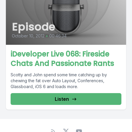
Episode
October 10, 2012
•
00:46:34
iDeveloper Live 068: Fireside
Chats And Passionate Rants
Scotty and John spend some time catching up by
chewing the fat over Auto Layout, Conferences,
Glassboard, iOS 6 and loads more.
Listen