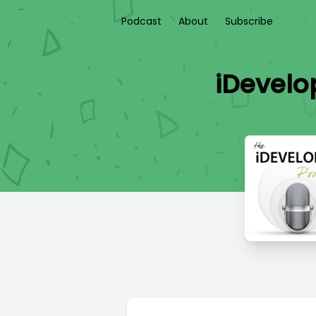
Podcast
About
Subscribe
iDevelo