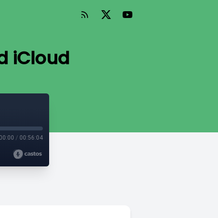
d iCloud
00:00
/
00:56:04