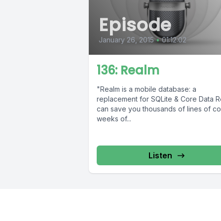
Episode
January 26, 2015
•
01:12:02
136: Realm
"Realm is a mobile database: a
replacement for SQLite & Core Data 
can save you thousands of lines of c
weeks of...
Listen