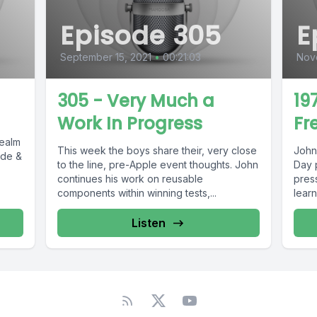
Episode 305
E
September 15, 2021
•
00:21:03
Nov
305 - Very Much a
19
Work In Progress
Fr
Realm
This week the boys share their, very close
John
ode &
to the line, pre-Apple event thoughts. John
Day 
continues his work on reusable
press articles.
components within winning tests,...
learn
Listen