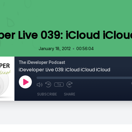
per Live 039: iCloud iClou
•
January 18, 2012
00:56:04
The iDeveloper Podcast
iDeveloper Live 039: iCloud iCloud iCloud
1x
SUBSCRIBE
SHARE