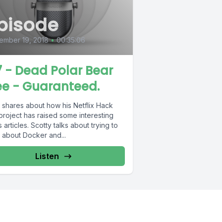
pisode
ember 19, 2018
•
00:35:06
7 - Dead Polar Bear
ee - Guaranteed.
 shares about how his Netflix Hack
project has raised some interesting
 Scotty talks about trying to
 about Docker and...
Listen