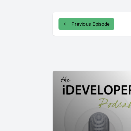
Previous Episode