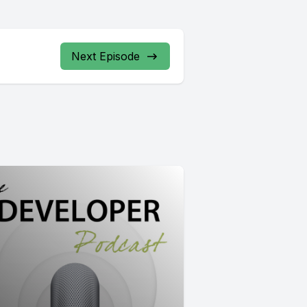
Next Episode