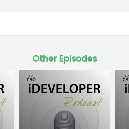
Other Episodes