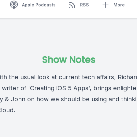
Apple Podcasts
RSS
More
Show Notes
th the usual look at current tech affairs, Richar
 writer of 'Creating iOS 5 Apps', brings enligh
ty & John on how we should be using and think
Cloud.