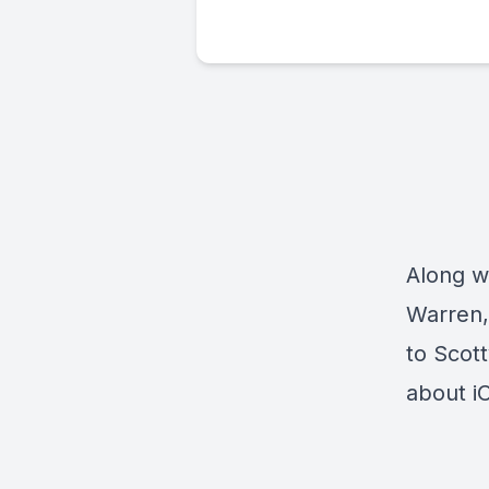
Along wi
Warren,
to Scot
about i