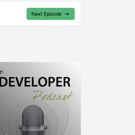
Next Episode