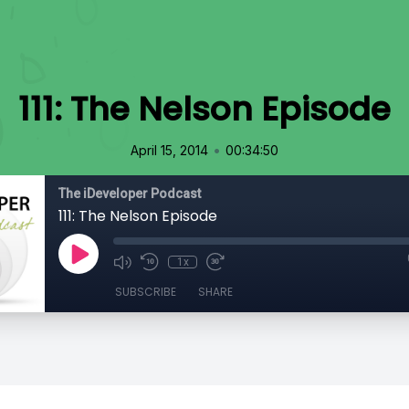
111: The Nelson Episode
•
April 15, 2014
00:34:50
The iDeveloper Podcast
111: The Nelson Episode
1x
SUBSCRIBE
SHARE