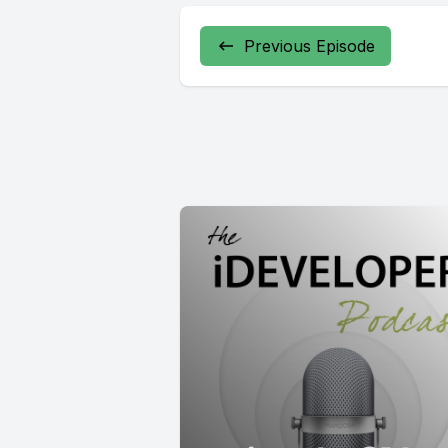
Previous Episode