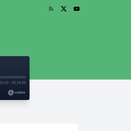
00:00
/
00:34:50