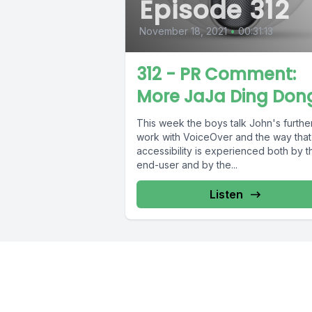
Episode 312
November 18, 2021
•
00:31:13
312 - PR Comment:
More JaJa Ding Don
This week the boys talk John's furthe
work with VoiceOver and the way that
accessibility is experienced both by t
end-user and by the...
Listen