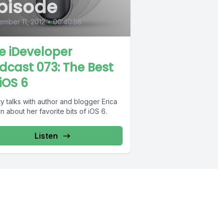
pisode
mber 11, 2012
•
00:40:58
e iDeveloper
dcast 073: The Best
 iOS 6
y talks with author and blogger Erica
 about her favorite bits of iOS 6.
Listen