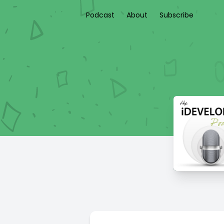
Podcast
About
Subscribe