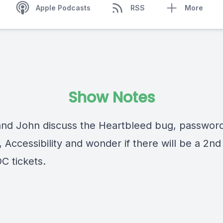
Apple Podcasts
RSS
More
Show Notes
and John discuss the Heartbleed bug, passwor
, Accessibility and wonder if there will be a 2n
 tickets.