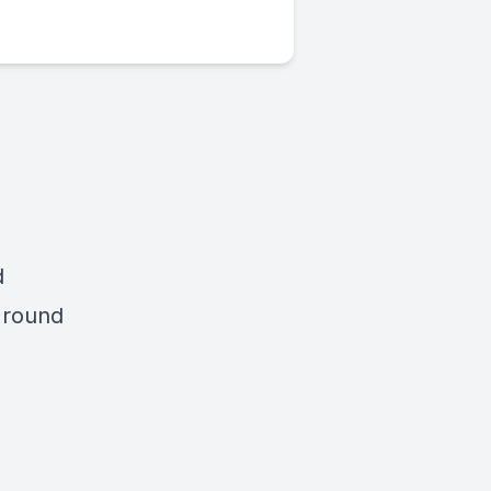
d
d round