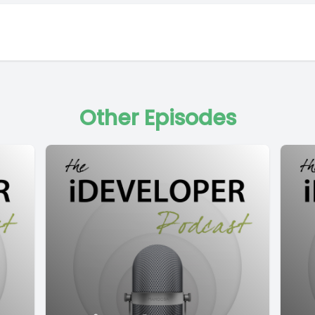
Other Episodes