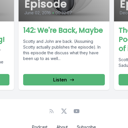
Episode
E
June 02, 2016
•
00:32:07
Dece
142: We're Back, Maybe
Th
g!
Po
Scotty and John are back. (Assuming
of
Scotty actually publishes the episode). In
r
this episode the discuss what they have
been up to as well...
Scott
he
Sadun
Listen
Podcast
About
Subscribe