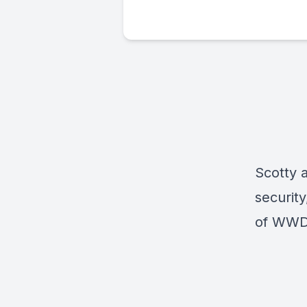
Scotty 
security
of WWDC