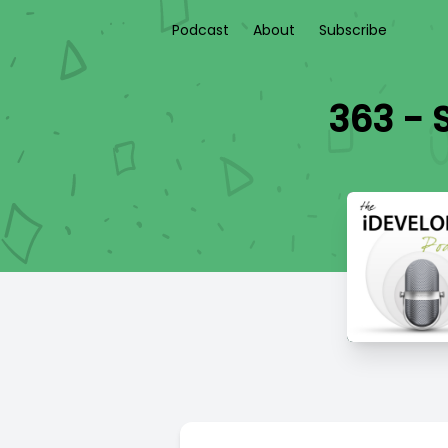
Podcast
About
Subscribe
363 - 