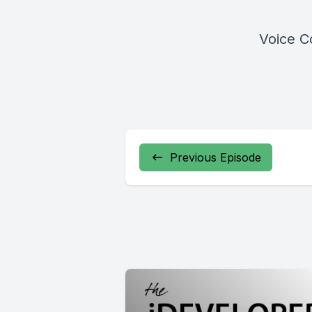
Voice C
Previous Episode