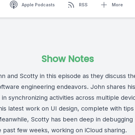
Apple Podcasts
RSS
More
Show Notes
n and Scotty in this episode as they discuss th
software engineering endeavors. John shares hi
in synchronizing activities across multiple devi
his latest work on UI design, complete with tips
 Meanwhile, Scotty has been deep in debuggin
e past few weeks, working on iCloud sharing.