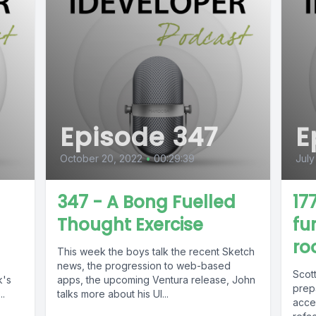
Episode 347
E
October 20, 2022
•
00:29:39
July
347 - A Bong Fuelled
17
Thought Exercise
fu
roo
This week the boys talk the recent Sketch
news, the progression to web-based
Scot
k's
apps, the upcoming Ventura release, John
prep
..
talks more about his UI...
acces