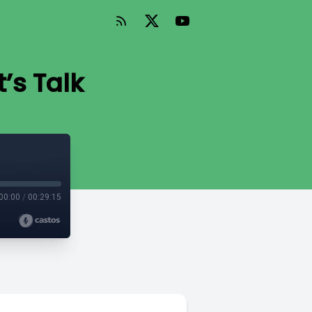
’s Talk
00:00
/
00:29:15