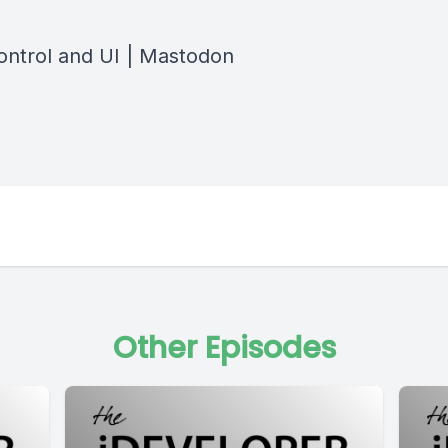
ontrol and UI | Mastodon
Other Episodes