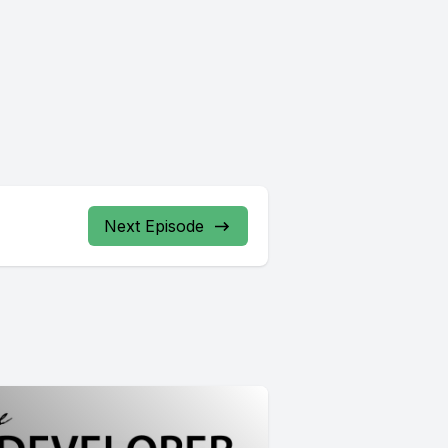
Next Episode