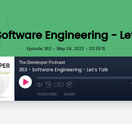
Software Engineering - Let
•
•
Episode 363
May 04, 2023
00:29:15
The iDeveloper Podcast
363 - Software Engineering - Let’s Talk
1x
SUBSCRIBE
SHARE