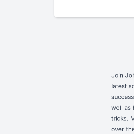
Join Joh
latest 
success 
well as 
tricks.
over th