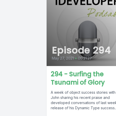
Episode 294
May 27, 2021
•
00:21:27
294 - Surfing the
Tsunami of Glory
A week of object success stories with
John sharing his recent praise and
developed conversations of last wee
release of his Dynamic Type success..