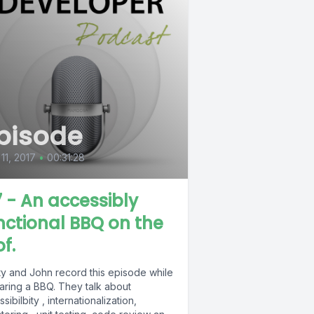
pisode
 11, 2017
•
00:31:28
7 - An accessibly
nctional BBQ on the
f.
ty and John record this episode while
aring a BBQ. They talk about
sibilbity , internationalization,