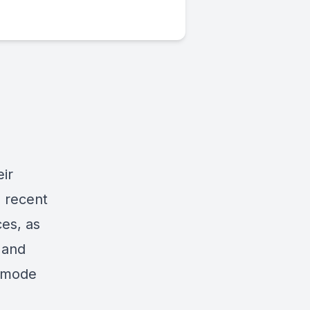
eir
s recent
ces, as
 and
g mode