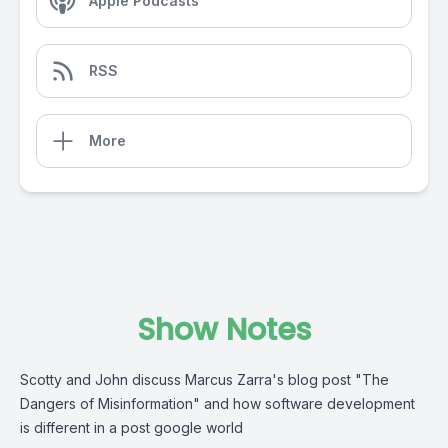
Apple Podcasts
RSS
More
Show Notes
Scotty and John discuss Marcus Zarra's blog post "The
Dangers of Misinformation" and how software development
is different in a post google world