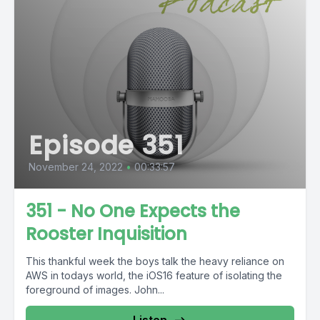
Episode 351
November 24, 2022
•
00:33:57
351 - No One Expects the
Rooster Inquisition
This thankful week the boys talk the heavy reliance on
AWS in todays world, the iOS16 feature of isolating the
foreground of images. John...