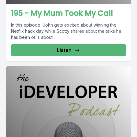
195 - My Mum Took My Call
In this episode, John gets excited about winning the
Netflix hack day while Scotty shares about the talks he
has been or is about...
Listen