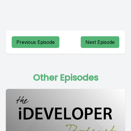
Previous Episode
Next Episode
Other Episodes