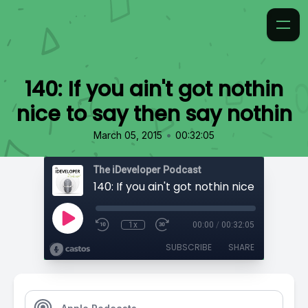
140: If you ain't got nothin
nice to say then say nothin
•
March 05, 2015
00:32:05
The iDeveloper Podcast
1x
00:00
/
00:32:05
SUBSCRIBE
SHARE