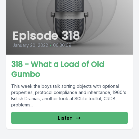
Episode 318
January 20, 2022
•
00:30:09
318 - What a Load of Old
Gumbo
This week the boys talk sorting objects with optional
properties, protocol compliance and inheritance, 1960's
British Dramas, another look at SGLite toolkit, GRDB,
problems...
Listen