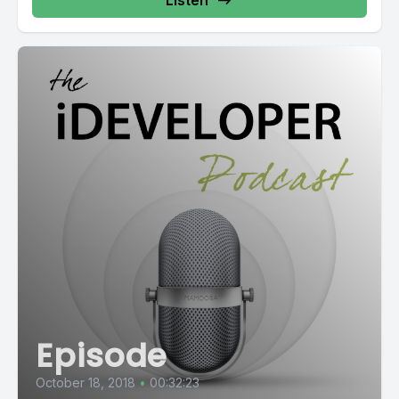
Listen
Episode
October 18, 2018
•
00:32:23