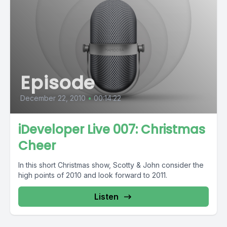
Episode
December 22, 2010
•
00:14:22
iDeveloper Live 007: Christmas
Cheer
In this short Christmas show, Scotty & John consider the
high points of 2010 and look forward to 2011.
Listen