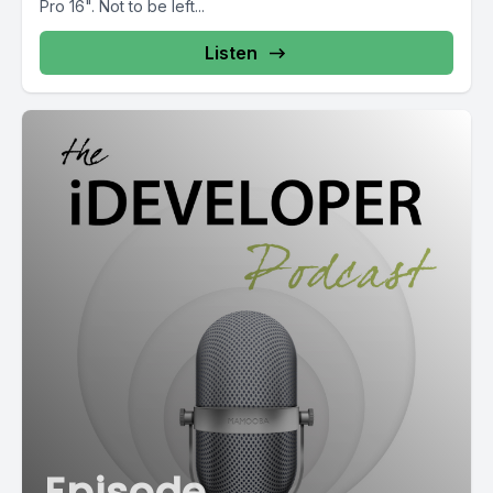
Pro 16". Not to be left...
Listen
Episode