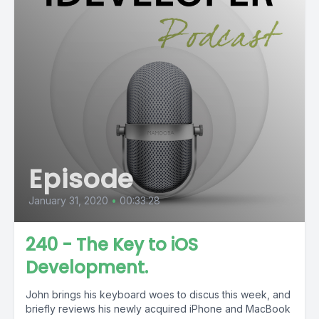
Episode
January 31, 2020
•
00:33:28
240 - The Key to iOS
Development.
John brings his keyboard woes to discus this week, and
briefly reviews his newly acquired iPhone and MacBook