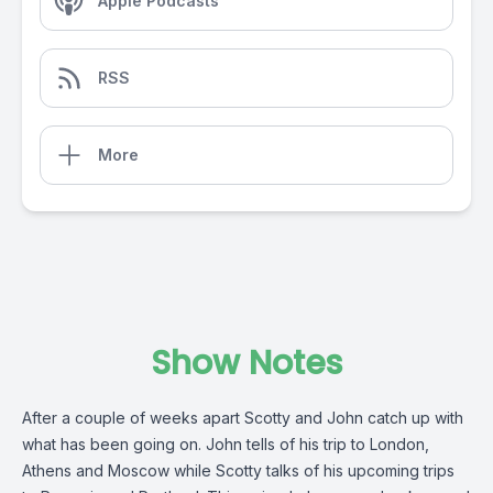
Apple Podcasts
RSS
More
Show Notes
After a couple of weeks apart Scotty and John catch up with
what has been going on. John tells of his trip to London,
Athens and Moscow while Scotty talks of his upcoming trips