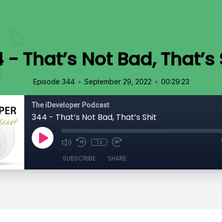
 - That’s Not Bad, That’s 
•
•
Episode 344
September 29, 2022
00:29:23
The iDeveloper Podcast
344 - That’s Not Bad, That’s Shit
1x
SUBSCRIBE
SHARE