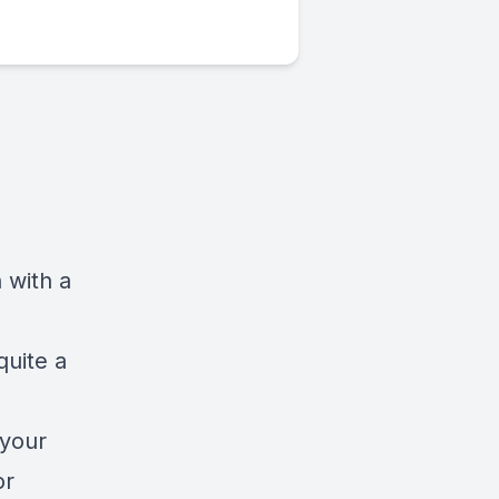
 with a
quite a
 your
or