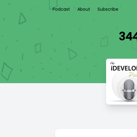
Podcast
About
Subscribe
344