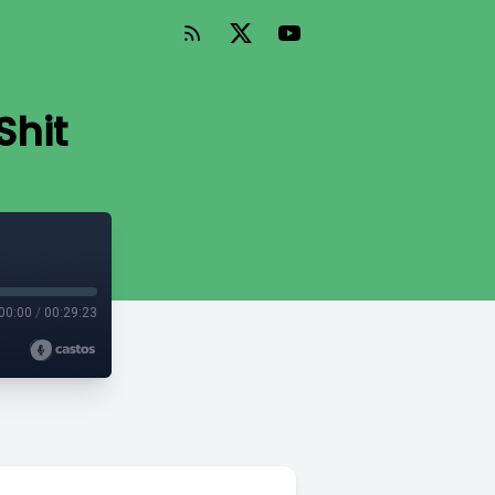
Shit
00:00
/
00:29:23