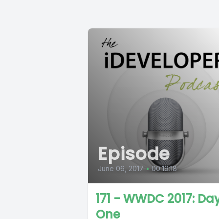
Episode
June 06, 2017
•
00:19:18
171 - WWDC 2017: Da
One