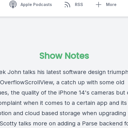
Apple Podcasts
RSS
More
Show Notes
k John talks his latest software design triumph
OverflowScrollView, a catch up with some old
es, the quality of the iPhone 14's cameras but 
omplaint when it comes to a certain app and its
ption and cloud based storage when upgrading
 Scotty talks more on adding a Parse backend f