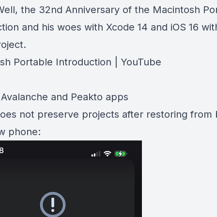
ll, the 32nd Anniversary of the Macintosh Po
ction and his woes with Xcode 14 and iOS 16 wit
roject.
sh Portable Introduction | YouTube
Avalanche and Peakto apps
does not preserve projects after restoring from
w phone: