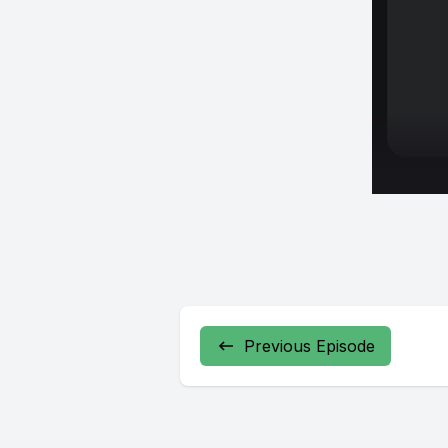
Previous Episode