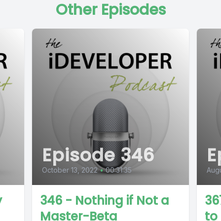
Other Episodes
Episode 346
E
October 13, 2022
•
00:31:35
Augu
y
346 - Nothing if Not a
36
Master-Beta
to