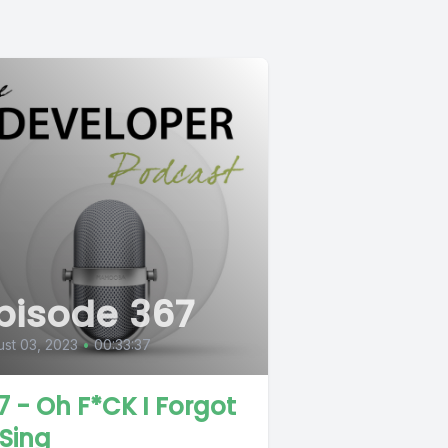
pisode 367
st 03, 2023
•
00:33:37
7 - Oh F*CK I Forgot
 Sing