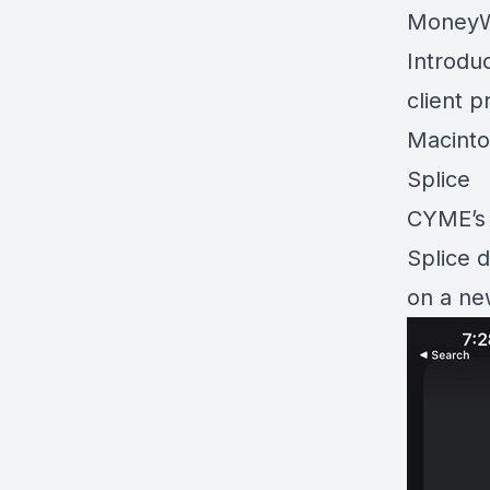
MoneyWe
Introdu
client p
Macinto
Splice
CYME’s 
Splice 
on a ne