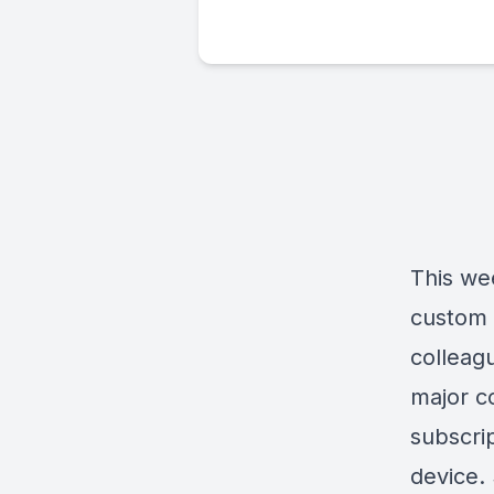
This wee
custom 
colleagu
major c
subscri
device.