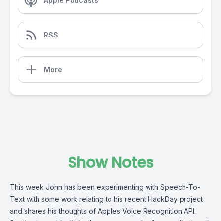
Apple Podcasts
RSS
More
Show Notes
This week John has been experimenting with Speech-To-
Text with some work relating to his recent HackDay project
and shares his thoughts of Apples Voice Recognition API.