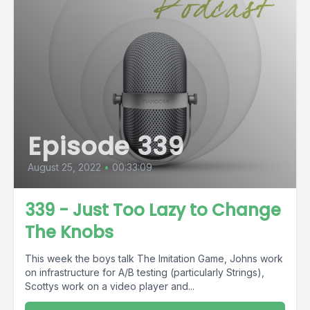
Episode 339
August 25, 2022
•
00:33:09
339 - Just Too Lazy to Change
The Knobs
This week the boys talk The Imitation Game, Johns work
on infrastructure for A/B testing (particularly Strings),
Scottys work on a video player and...