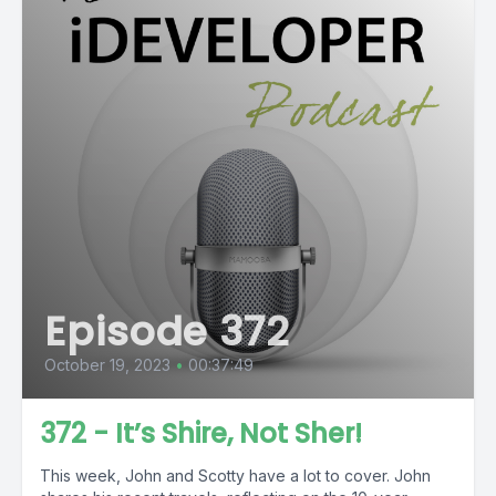
Episode 372
October 19, 2023
•
00:37:49
372 - It’s Shire, Not Sher!
This week, John and Scotty have a lot to cover. John