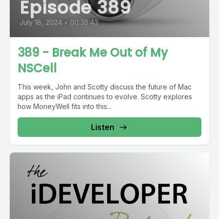
Episode 389
July 18, 2024
•
00:36:43
389 - Break Me Out of My
NSCell
This week, John and Scotty discuss the future of Mac
apps as the iPad continues to evolve. Scotty explores
how MoneyWell fits into this...
Listen