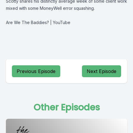
Scotty shares his distinctly average week of some client work
mixed with some MoneyWell error squashing.
Are We The Baddies? | YouTube
Previous Episode
Next Episode
Other Episodes