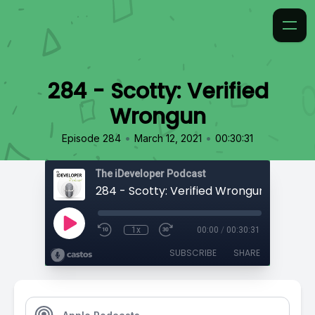
284 - Scotty: Verified
Wrongun
•
•
Episode 284
March 12, 2021
00:30:31
The iDeveloper Podcast
284 - Scotty: Verified Wrongun
1x
00:00
/
00:30:31
SUBSCRIBE
SHARE