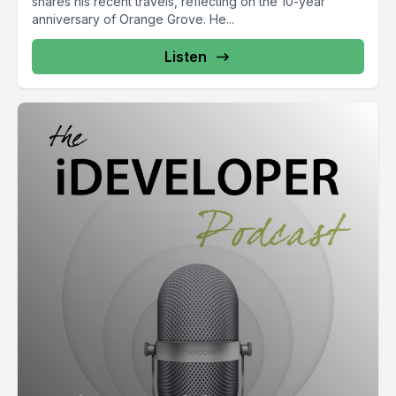
shares his recent travels, reflecting on the 10-year
anniversary of Orange Grove. He...
Listen