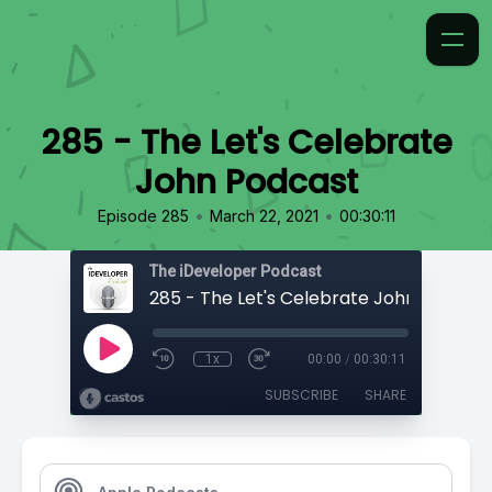
285 - The Let's Celebrate
John Podcast
•
•
Episode 285
March 22, 2021
00:30:11
The iDeveloper Podcast
285 - The Let's Celebrate John Podcast
1x
00:00
/
00:30:11
SUBSCRIBE
SHARE