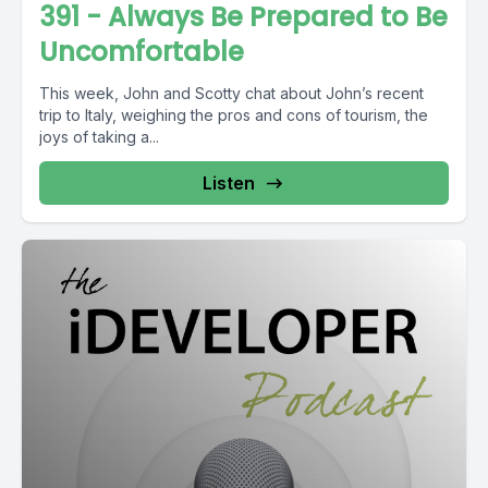
391 - Always Be Prepared to Be
Uncomfortable
This week, John and Scotty chat about John’s recent
trip to Italy, weighing the pros and cons of tourism, the
joys of taking a...
Listen