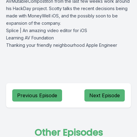
AVMutableCompostiton from the last few weeks work around
his HackDay project. Scotty talks the recent decisions being
made with MoneyWell iOS, and the possibly soon to be
expansion of the company.
Splice | An amazing video editor for iOS
Learning AV Foundation
Thanking your friendly neighbourhood Apple Engineer
Previous Episode
Next Episode
Other Episodes