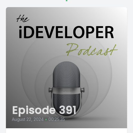
Episode 391
August 22, 2024
•
00:25:35