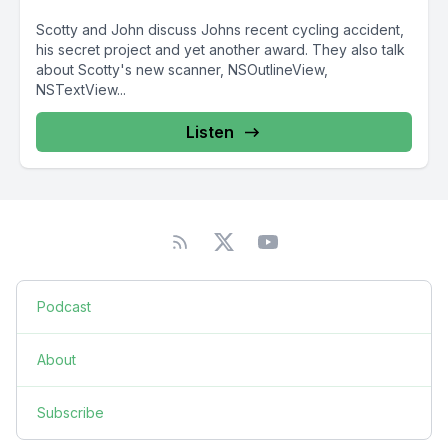
Scotty and John discuss Johns recent cycling accident,
his secret project and yet another award. They also talk
about Scotty's new scanner, NSOutlineView,
NSTextView...
Listen
Podcast
About
Subscribe