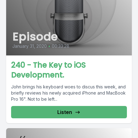
Episode
January 31, 2020
•
00:33:28
240 - The Key to iOS
Development.
John brings his keyboard woes to discus this week, and
briefly reviews his newly acquired iPhone and MacBook
Pro 16". Not to be left...
Listen