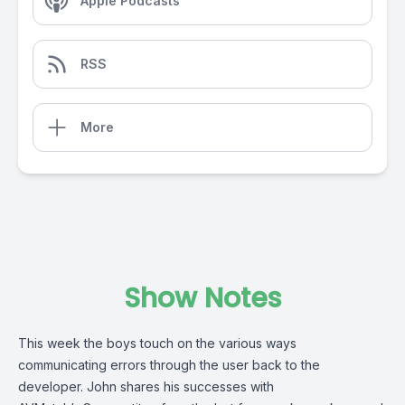
Apple Podcasts
RSS
More
Show Notes
This week the boys touch on the various ways
communicating errors through the user back to the
developer. John shares his successes with