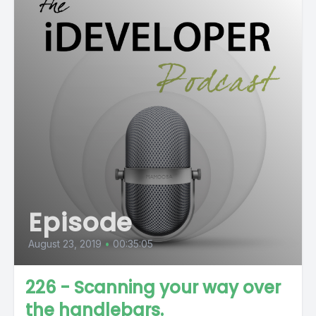
Episode
August 23, 2019
•
00:35:05
226 - Scanning your way over
the handlebars.