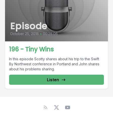
Episode
October 25, 2018
•
00:28:06
196 - Tiny Wins
In this episode Scotty shares about his trip to the Swift
By Northwest conference in Portland and John shares
about his problems sharing.
Listen