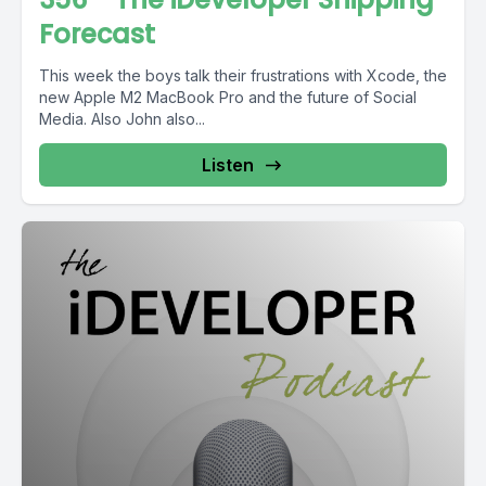
Forecast
This week the boys talk their frustrations with Xcode, the
new Apple M2 MacBook Pro and the future of Social
Media. Also John also...
Listen