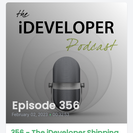
Episode 356
February 02, 2023
•
00:32:53
356 - The iDeveloper Shipping