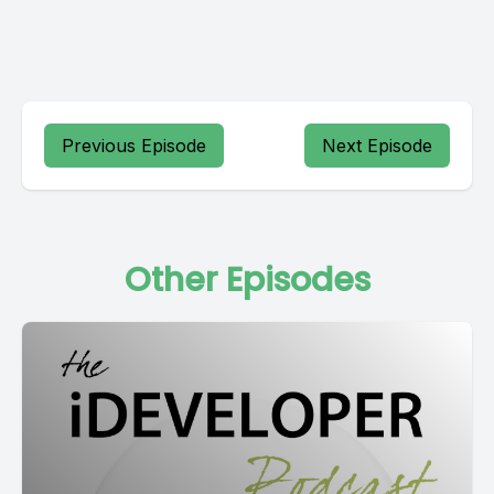
Previous Episode
Next Episode
Other Episodes