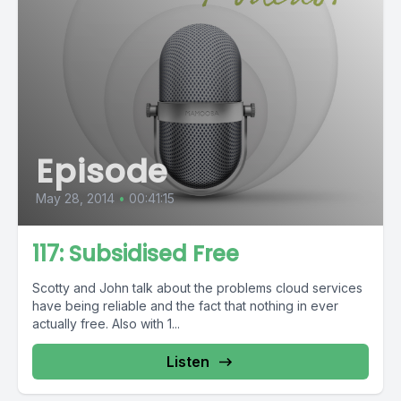
Episode
May 28, 2014
•
00:41:15
117: Subsidised Free
Scotty and John talk about the problems cloud services
have being reliable and the fact that nothing in ever
actually free. Also with 1...
Listen