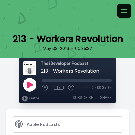
213 - Workers Revolution
•
May 03, 2019
00:35:37
The iDeveloper Podcast
213 - Workers Revolution
1x
00:00
/
00:35:37
SUBSCRIBE
SHARE
Apple Podcasts