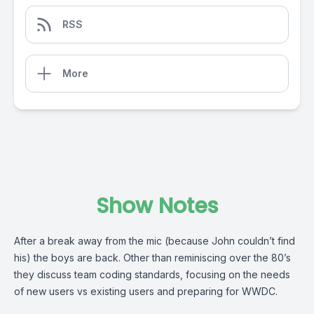
RSS
More
Show Notes
After a break away from the mic (because John couldn’t find
his) the boys are back. Other than reminiscing over the 80’s
they discuss team coding standards, focusing on the needs
of new users vs existing users and preparing for WWDC.