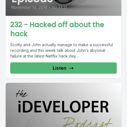
November 14, 2019
•
00:33:21
232 - Hacked off about the
hack
Scotty and John actually manage to make a successful
recording and this week talk about John’s abysmal
failure at the latest Netflix hack day....
Listen