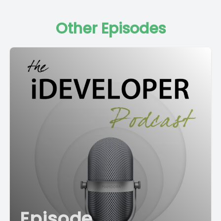
Other Episodes
Episode