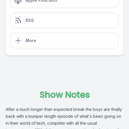
Apple Podcasts
RSS
More
Show Notes
After a much longer than expected break the boys are finally
back with a bumper length episode of what's been going on
in their world of tech, complete with all the usual