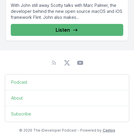
With John still away Scotty talks with Marc Palmer, the
developer behind the new open source macOS and iOS
framework Flint. John also makes...
Listen
Podcast
About
Subscribe
© 2026 The iDeveloper Podcast - Powered by
Castos