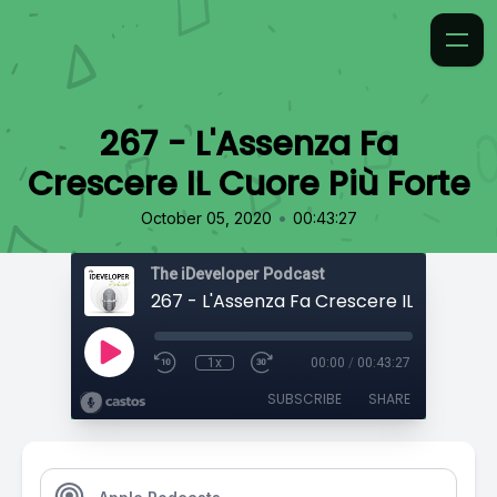
267 - L'Assenza Fa
Crescere IL Cuore Più Forte
•
October 05, 2020
00:43:27
The iDeveloper Podcast
1x
00:00
/
00:43:27
SUBSCRIBE
SHARE