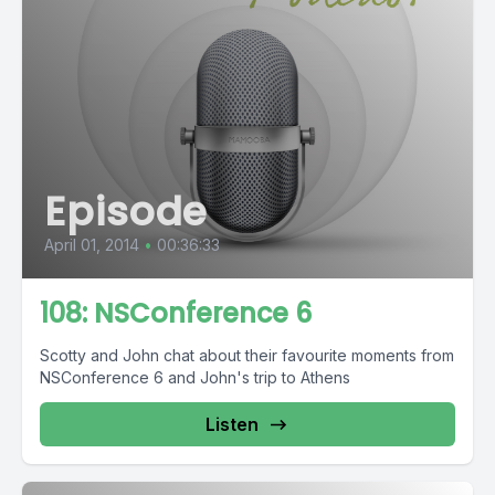
Episode
April 01, 2014
•
00:36:33
108: NSConference 6
Scotty and John chat about their favourite moments from
NSConference 6 and John's trip to Athens
Listen