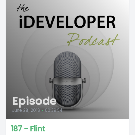
Episode
June 28, 2018
•
00:39:54
187 - Flint