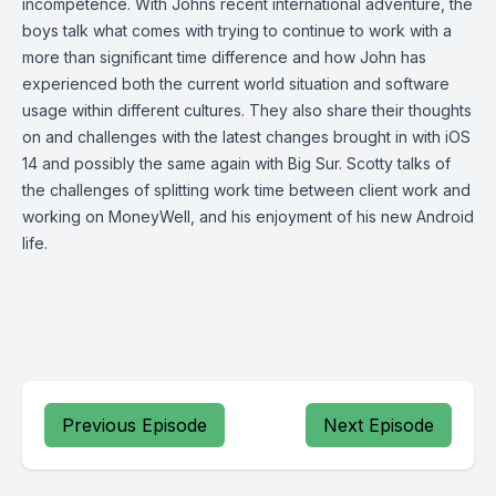
incompetence. With Johns recent international adventure, the
boys talk what comes with trying to continue to work with a
more than significant time difference and how John has
experienced both the current world situation and software
usage within different cultures. They also share their thoughts
on and challenges with the latest changes brought in with iOS
14 and possibly the same again with Big Sur. Scotty talks of
the challenges of splitting work time between client work and
working on MoneyWell, and his enjoyment of his new Android
life.
Previous Episode
Next Episode