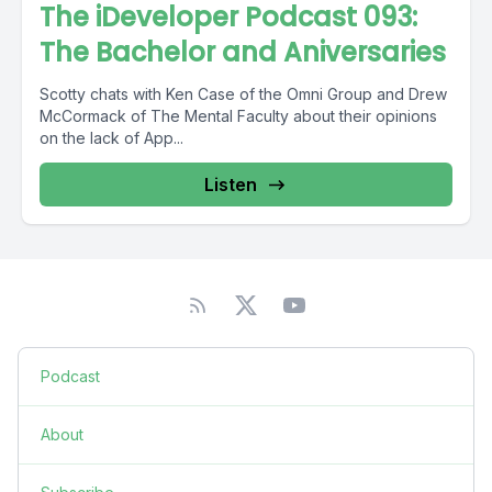
The iDeveloper Podcast 093:
The Bachelor and Aniversaries
Scotty chats with Ken Case of the Omni Group and Drew
McCormack of The Mental Faculty about their opinions
on the lack of App...
Listen
Podcast
About