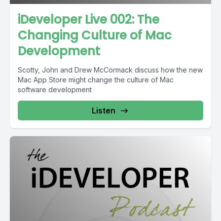
iDeveloper Live 002: The
Changing Culture of Mac
Development
Scotty, John and Drew McCormack discuss how the new
Mac App Store might change the culture of Mac
software development
Listen