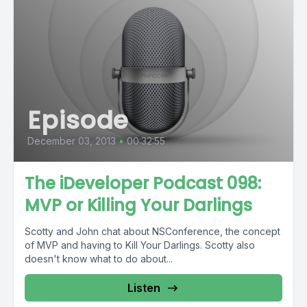
Episode
December 03, 2013
•
00:32:55
The iDeveloper Podcast 098:
MVP or Killing Your Darlings
Scotty and John chat about NSConference, the concept
of MVP and having to Kill Your Darlings. Scotty also
doesn't know what to do about...
Listen