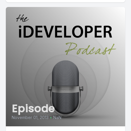
Episode
November 01, 2013
•
NaN