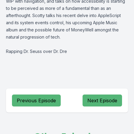
WIP with navigation, and talks on how accessibility is starting
to be perceived as more of a fundamental than as an
afterthought. Scotty talks his recent delve into AppleScript
and its system events control, his upcoming Apple Music
album and the possible future of MoneyWell amongst the
natural progression of tech.
Rapping Dr. Seuss over Dr. Dre
Previous Episode
Next Episode