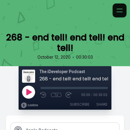
268 - end tell! end tell! end
tell!
•
October 12, 2020
00:30:03
The iDeveloper Podcast
268 - end tell! end tell! end tell!
1x
00:00
/
00:30:03
SUBSCRIBE
SHARE