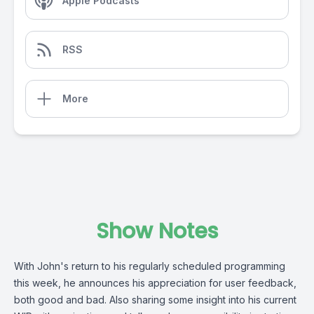
Apple Podcasts
RSS
More
Show Notes
With John's return to his regularly scheduled programming
this week, he announces his appreciation for user feedback,
both good and bad. Also sharing some insight into his current