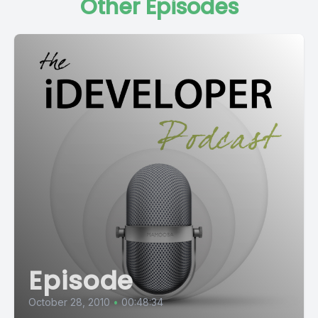
Other Episodes
Episode
October 28, 2010
•
00:48:34