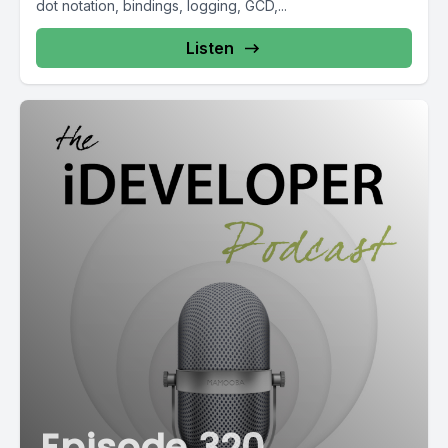
dot notation, bindings, logging, GCD,...
Listen
Episode 320