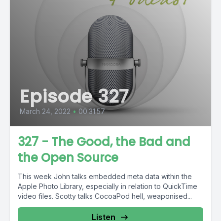
Episode 327
March 24, 2022
•
00:31:57
327 - The Good, the Bad and
the Open Source
This week John talks embedded meta data within the
Apple Photo Library, especially in relation to QuickTime
video files. Scotty talks CocoaPod hell, weaponised...
Listen