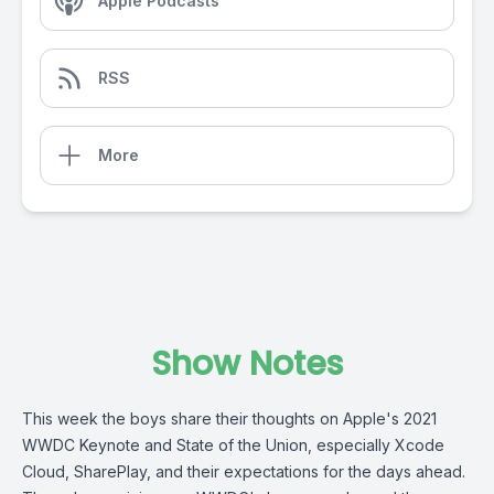
Apple Podcasts
RSS
More
Show Notes
This week the boys share their thoughts on Apple's 2021
WWDC Keynote and State of the Union, especially Xcode
Cloud, SharePlay, and their expectations for the days ahead.