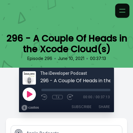
296 - A Couple Of Heads in
the Xcode Cloud(s)
•
•
Episode 296
June 10, 2021
00:37:13
The iDeveloper Podcast
1x
00:00
/
00:37:13
SUBSCRIBE
SHARE