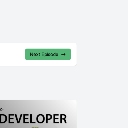
Next Episode