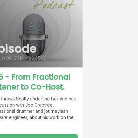
pisode
st 08, 2019
•
00:35:09
5 - From Fractional
stener to Co-Host.
 throws Scotty under the bus and has
scussion with Joe Crabtree,
essional drummer and journeyman
are engineer, about his work on the...