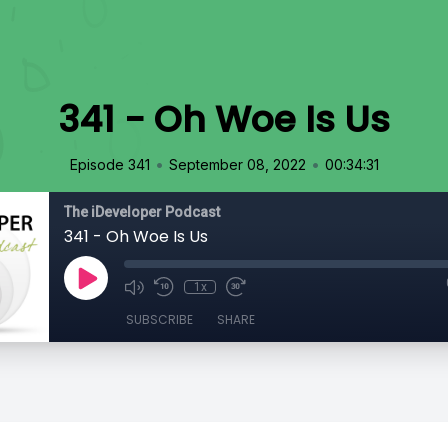
341 - Oh Woe Is Us
•
•
Episode 341
September 08, 2022
00:34:31
The iDeveloper Podcast
341 - Oh Woe Is Us
1x
SUBSCRIBE
SHARE