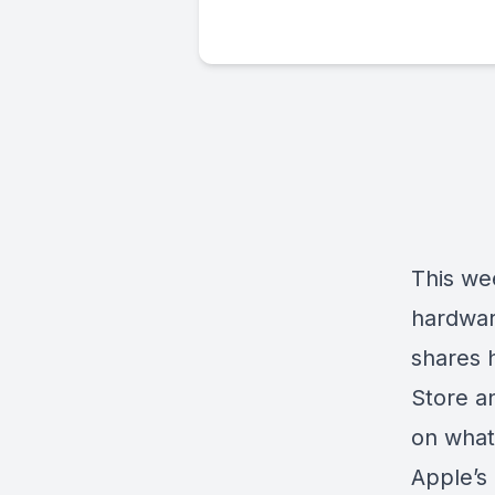
This we
hardwar
shares 
Store a
on what
Apple’s