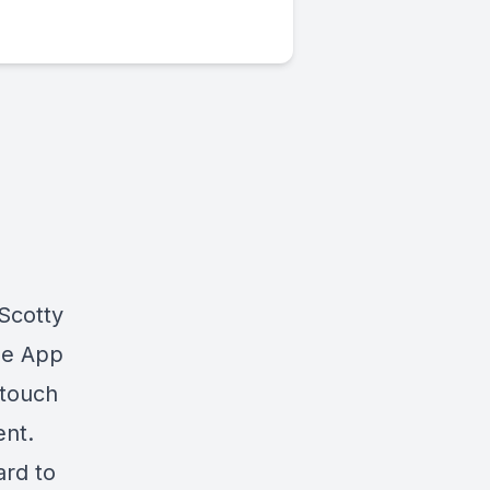
Scotty
he App
 touch
nt.
ard to