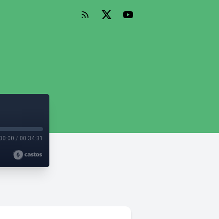
00:00
/
00:34:31