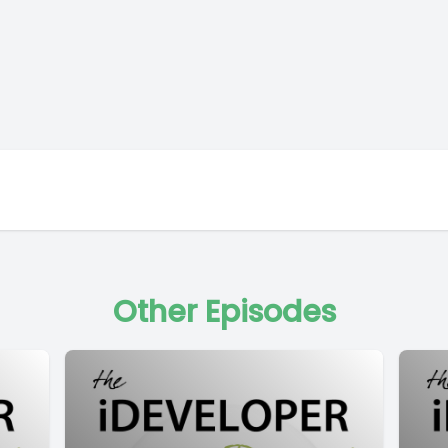
Other Episodes