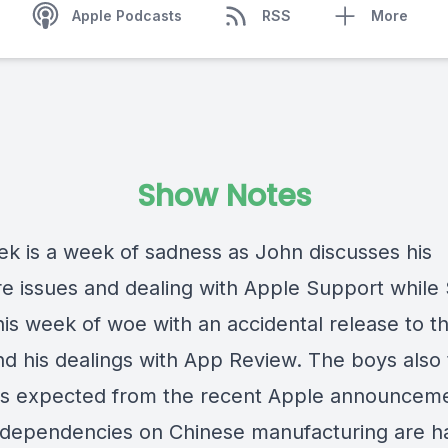
Apple Podcasts
RSS
More
Show Notes
ek is a week of sadness as John discusses his
e issues and dealing with Apple Support while 
his week of woe with an accidental release to t
nd his dealings with App Review. The boys also
s expected from the recent Apple announceme
 dependencies on Chinese manufacturing are h