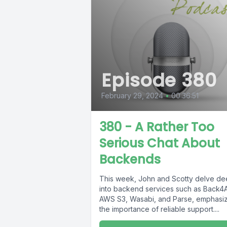
Episode 380
February 29, 2024
•
00:36:51
380 - A Rather Too
Serious Chat About
Backends
This week, John and Scotty delve d
into backend services such as Back4
AWS S3, Wasabi, and Parse, emphasi
the importance of reliable support....