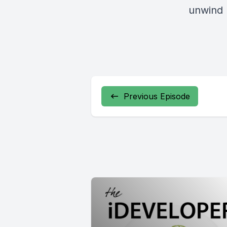
unwind
Previous Episode