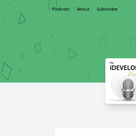
Podcast
About
Subscribe