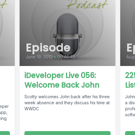
Episode
E
June 19, 2012
•
00:46:46
Augu
iDeveloper Live 056:
22
Welcome Back John
Li
Scotty welcomes John back after his three
John
week absence and they discuss his time at
a di
eeper
WWDC
prof
App,
softw
zing