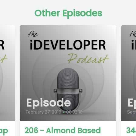
Other Episodes
Episode
E
February 27, 2019
•
00:32:10
Sep
ap
206 - Almond Based
34