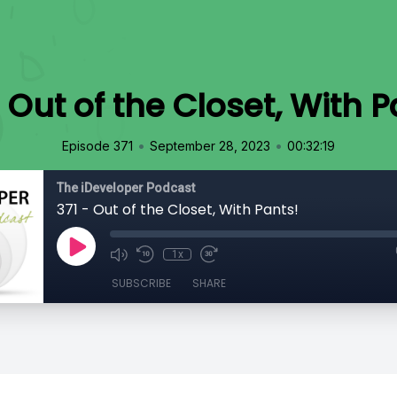
- Out of the Closet, With P
•
•
Episode 371
September 28, 2023
00:32:19
The iDeveloper Podcast
371 - Out of the Closet, With Pants!
1x
SUBSCRIBE
SHARE