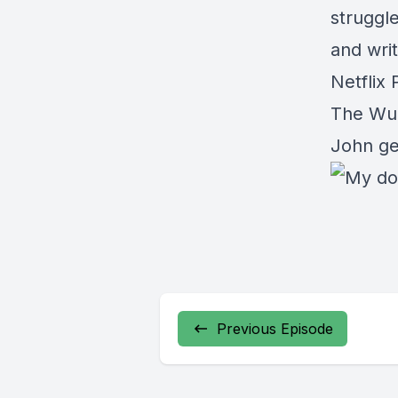
struggle
and writ
Netflix
The Wur
John ge
Previous Episode