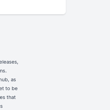
eleases,
ns.
 hub, as
et to be
es that
is