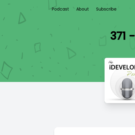
Podcast
About
Subscribe
371 