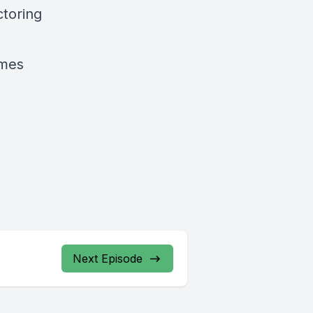
ctoring
imes
Next Episode