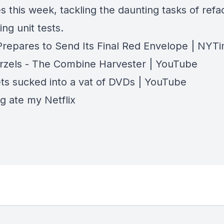
s this week, tackling the daunting tasks of refa
ing unit tests.
 Prepares to Send Its Final Red Envelope | NYT
zels - The Combine Harvester | YouTube
ts sucked into a vat of DVDs | YouTube