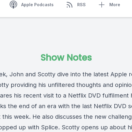
Apple Podcasts
RSS
More
Show Notes
ek, John and Scotty dive into the latest Apple r
tty providing his unfiltered thoughts and opinio
res his recent visit to a Netflix DVD fulfilment
ks the end of an era with the last Netflix DVD s
t this week. He also discusses the new challeng
opped up with Splice. Scotty opens up about h