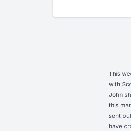
This we
with Sco
John sha
this mar
sent ou
have cr