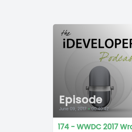
Episode
June 09, 2017
•
00:40:42
174 - WWDC 2017 Wr