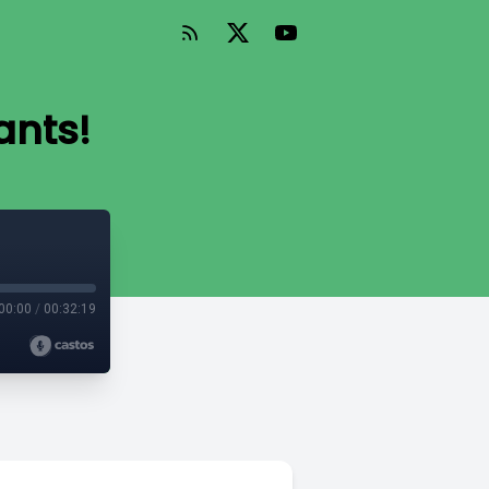
ants!
00:00
/
00:32:19