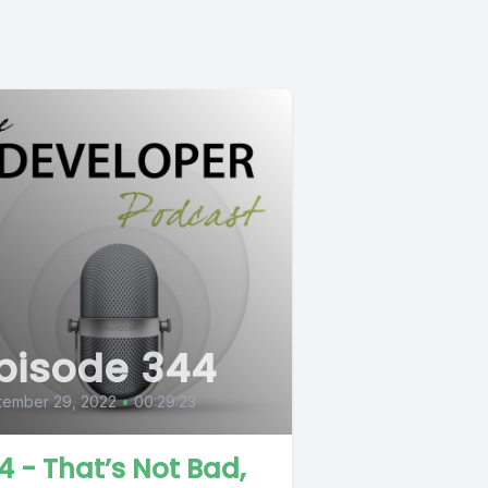
pisode 344
tember 29, 2022
•
00:29:23
4 - That’s Not Bad,