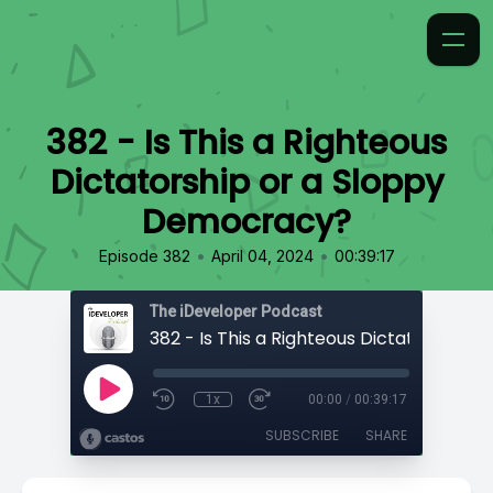
382 - Is This a Righteous
Dictatorship or a Sloppy
Democracy?
•
•
Episode 382
April 04, 2024
00:39:17
The iDeveloper Podcast
1x
00:00
/
00:39:17
SUBSCRIBE
SHARE