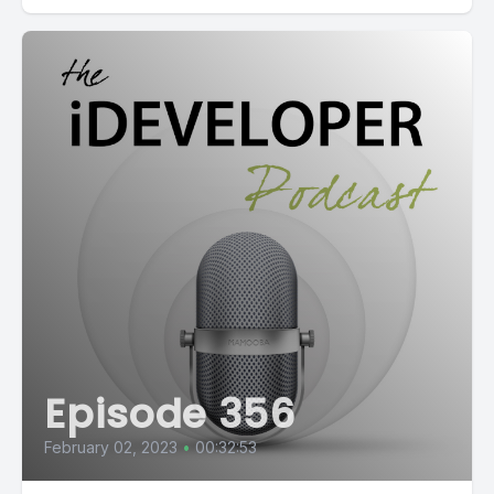
Episode 356
February 02, 2023
•
00:32:53