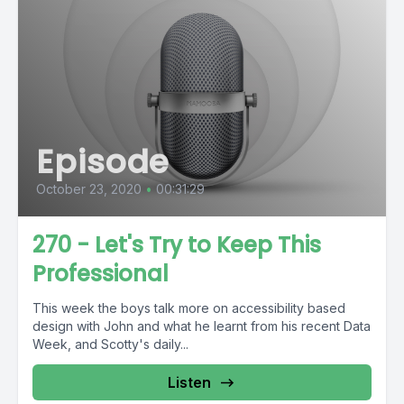
Episode
October 23, 2020
•
00:31:29
270 - Let's Try to Keep This
Professional
This week the boys talk more on accessibility based
design with John and what he learnt from his recent Data
Week, and Scotty's daily...
Listen