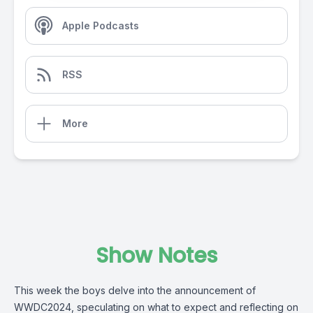
Apple Podcasts
RSS
More
Show Notes
This week the boys delve into the announcement of
WWDC2024, speculating on what to expect and reflecting on