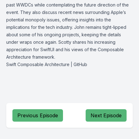
past WWDCs while contemplating the future direction of the
event. They also discuss recent news surrounding Apple’s
potential monopoly issues, offering insights into the
implications for the tech industry. John remains tight-lipped
about some of his ongoing projects, keeping the details
under wraps once again. Scotty shares his increasing
appreciation for SwiftUI and his views of the Composable
Architecture framework.
Swift Composable Architecture | GitHub
Previous Episode
Next Episode