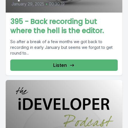
January 29, 2025
•
00:30:19
395 - Back recording but
where the hell is the editor.
So after a break of a few months we got back to
recording in early January but seems we forgot to get
round to...
Listen