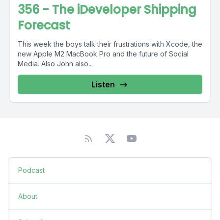
356 - The iDeveloper Shipping
Forecast
This week the boys talk their frustrations with Xcode, the
new Apple M2 MacBook Pro and the future of Social
Media. Also John also...
Listen
Podcast
About