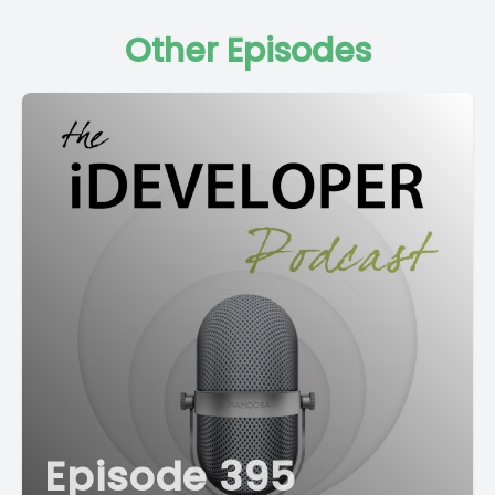
Other Episodes
Episode 395