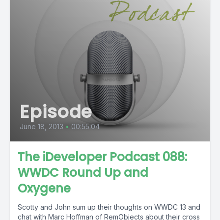
Episode
June 18, 2013
•
00:55:04
The iDeveloper Podcast 088:
WWDC Round Up and
Oxygene
Scotty and John sum up their thoughts on WWDC 13 and
chat with Marc Hoffman of RemObjects about their cross