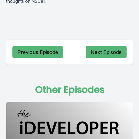
thoughts on NSCell.
Previous Episode
Next Episode
Other Episodes