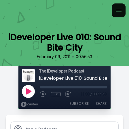
iDeveloper Live 010: Sound
Bite City
•
February 09, 2011
00:56:53
The iDeveloper Podcast
iDeveloper Live 010: Sound Bite City
1x
00:00
/
00:56:53
SUBSCRIBE
SHARE