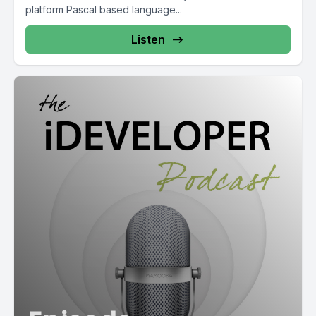
platform Pascal based language...
Listen