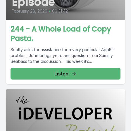
Episode
February 28, 2020
•
00:31:42
244 - A Whole Load of Copy
Pasta.
Scotty asks for assistance for a very particular AppKit
problem. John brings yet other question from Sammy
Seabass to the discussion. This week it’s...
Listen