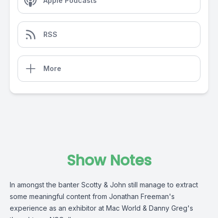
Apple Podcasts
RSS
More
Show Notes
In amongst the banter Scotty & John still manage to extract
some meaningful content from Jonathan Freeman's
experience as an exhibitor at Mac World & Danny Greg's