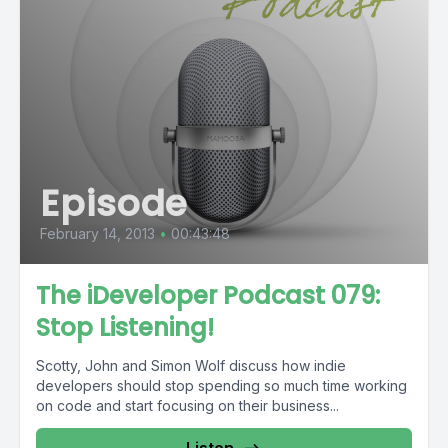
Episode
February 14, 2013
•
00:43:48
The iDeveloper Podcast 079:
Stop Listening!
Scotty, John and Simon Wolf discuss how indie
developers should stop spending so much time working
on code and start focusing on their business...