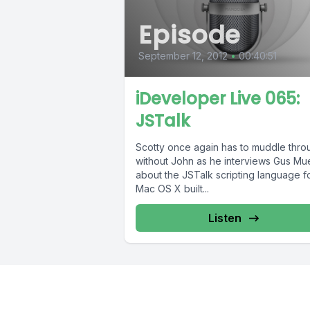
Episode
September 12, 2012
•
00:40:51
iDeveloper Live 065:
JSTalk
Scotty once again has to muddle thro
without John as he interviews Gus Mue
about the JSTalk scripting language f
Mac OS X built...
Listen