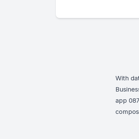
With da
Busines
app 087
compose