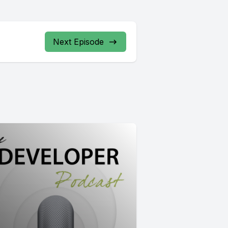
Next Episode