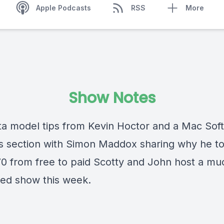
Apple Podcasts
RSS
More
Show Notes
ta model tips from Kevin Hoctor and a Mac Sof
s section with Simon Maddox sharing why he to
0 from free to paid Scotty and John host a m
d show this week.