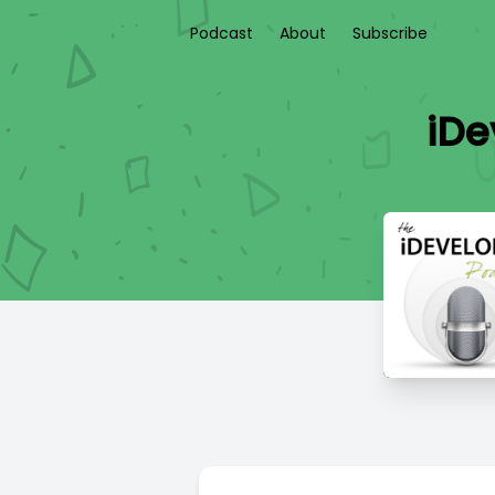
Podcast
About
Subscribe
iDe