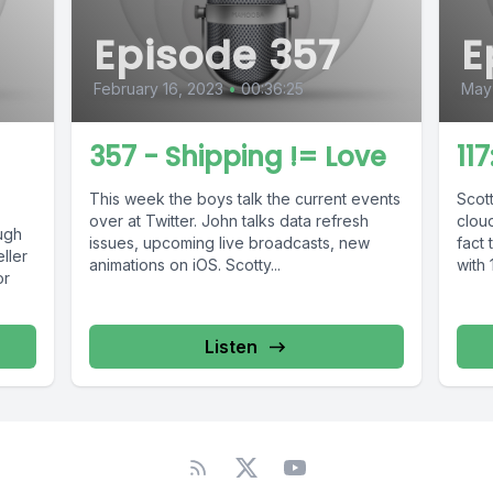
Episode 357
E
February 16, 2023
•
00:36:25
May 
357 - Shipping != Love
11
This week the boys talk the current events
Scot
over at Twitter. John talks data refresh
clou
ugh
issues, upcoming live broadcasts, new
fact 
ller
animations on iOS. Scotty...
with 1
or
Listen