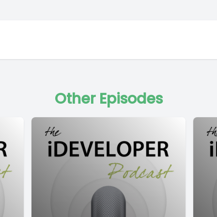
Other Episodes