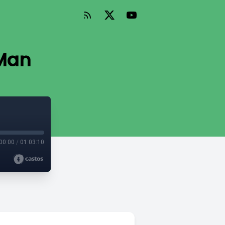
 Man
00:00
/
01:03:10