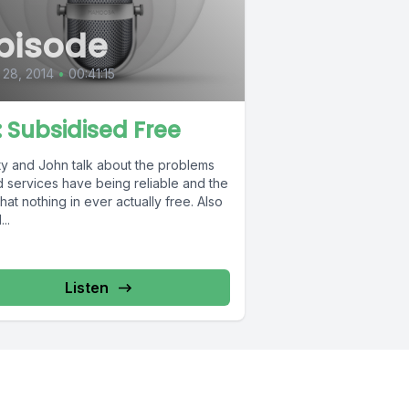
pisode
28, 2014
•
00:41:15
7: Subsidised Free
ty and John talk about the problems
d services have being reliable and the
that nothing in ever actually free. Also
...
Listen