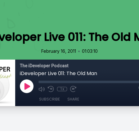
veloper Live 011: The Old
•
February 16, 2011
01:03:10
The iDeveloper Podcast
iDeveloper Live 011: The Old Man
1x
SUBSCRIBE
SHARE