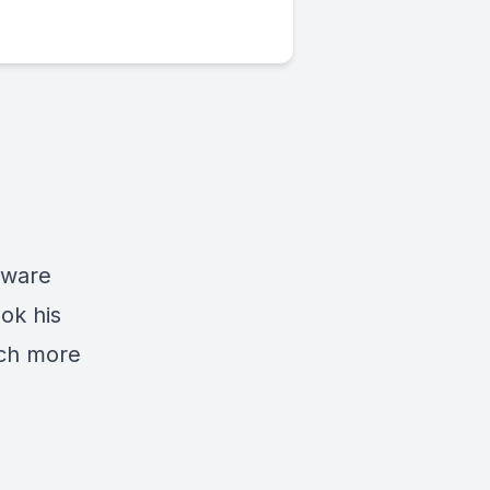
tware
ok his
uch more