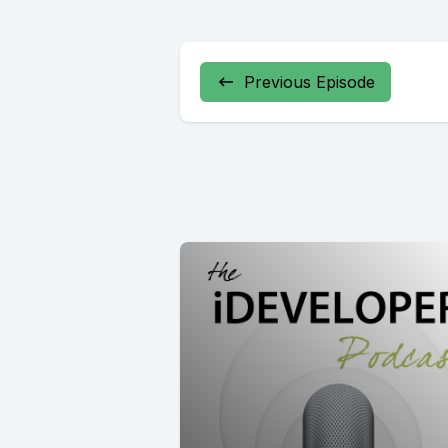
Previous Episode