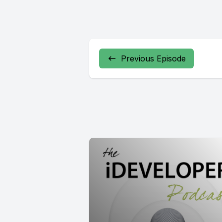
Previous Episode