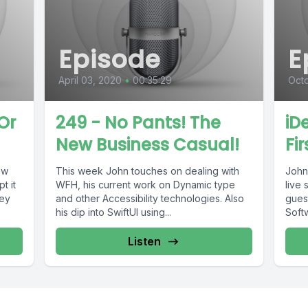
Episode
E
April 03, 2020
•
00:35:29
Octo
Or
249 - No Pants! The
iD
New Business Casual!
Fi
ew
This week John touches on dealing with
John 
t it
WFH, his current work on Dynamic type
live
hey
and other Accessibility technologies. Also
guest
his dip into SwiftUI using...
Softw
Listen