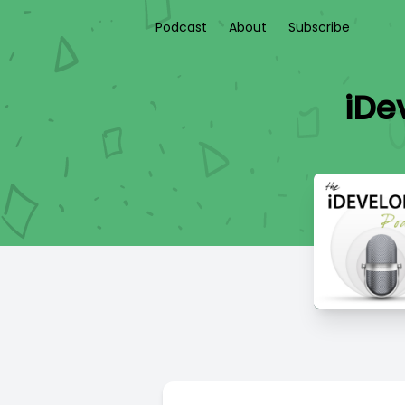
Podcast
About
Subscribe
iDev