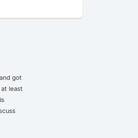
 and got
at least
is
iscuss