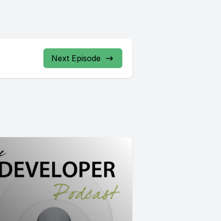
Next Episode