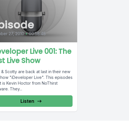
pisode
ber 27, 2010
•
00:58:48
eveloper Live 001: The
rst Live Show
& Scotty are back at last in their new
 show "iDeveloper Live". This episodes
 is Kevin Hoctor from NoThirst
are. They...
Listen