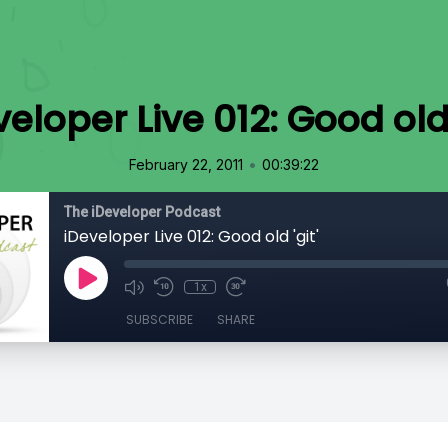
eloper Live 012: Good old 
•
February 22, 2011
00:39:22
The iDeveloper Podcast
iDeveloper Live 012: Good old 'git'
1x
SUBSCRIBE
SHARE