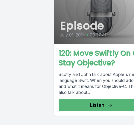
Episode
July 01, 2014
•
00:37:41
120: Move Swiftly On 
Stay Objective?
Scotty and John talk about Apple's n
language Swift. When you should adop
and what it means for Objective-C. T
also talk about...
Listen