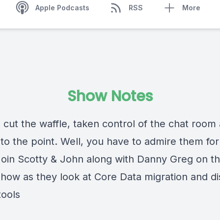
Apple Podcasts
RSS
More
Show Notes
 cut the waffle, taken control of the chat room
 to the point. Well, you have to admire them for 
 Join Scotty & John along with Danny Greg on th
how as they look at Core Data migration and d
tools