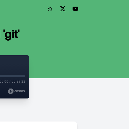
'git'
00:00
/
00:39:22