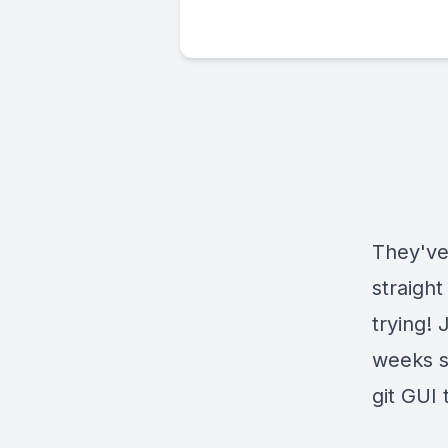
They've
straight
trying!
weeks s
git GUI 