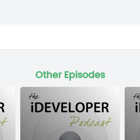
Other Episodes