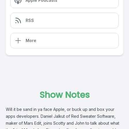
Apple Podcasts
RSS
More
Show Notes
Will it be sand in ya face Apple, or buck up and box your
apps developers. Daniel Jalkut of Red Sweater Software,
maker of Mars Edit, joins Scotty and John to talk about what