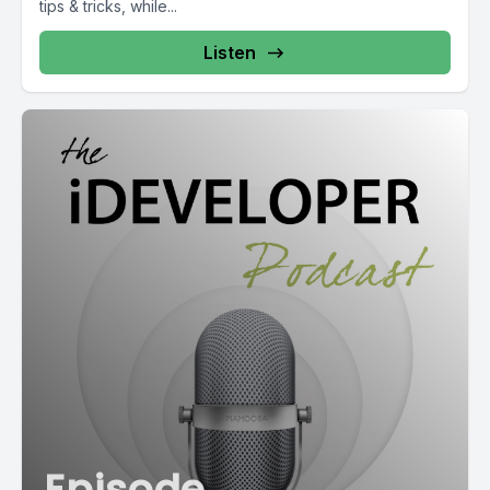
tips & tricks, while...
Listen
Episode