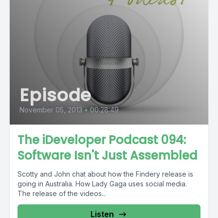
Episode
November 05, 2013
•
00:28:49
The iDeveloper Podcast 094:
Software Isn't Just Assembled
Scotty and John chat about how the Findery release is
going in Australia. How Lady Gaga uses social media.
The release of the videos...
Listen