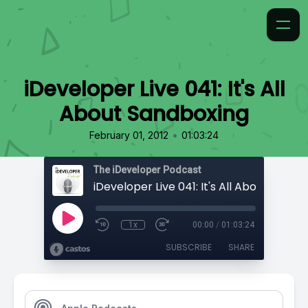
iDeveloper Live 041: It's All
About Sandboxing
•
February 01, 2012
01:03:24
The iDeveloper Podcast
iDeveloper Live 041: It's All About Sandb
1x
00:00
/
01:03:24
SUBSCRIBE
SHARE