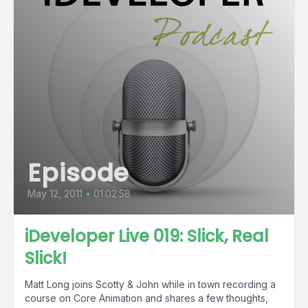
Episode
May 12, 2011
•
01:02:58
iDeveloper Live 019: Slick, Real
Slick!
Matt Long joins Scotty & John while in town recording a
course on Core Animation and shares a few thoughts,