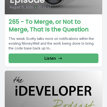
August 11, 2020
•
00:33:37
265 - To Merge, or Not to
Merge, That Is the Question
This week Scotty talks more on notifications within the
existing MoneyWell and the work being done to bring
the code base back up to...
Listen