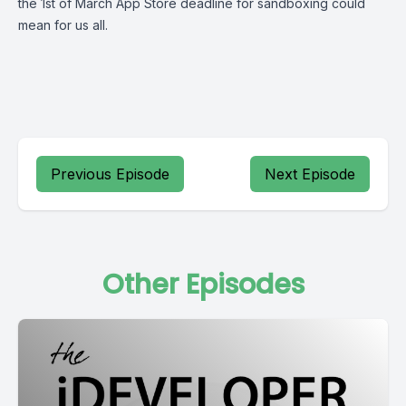
the 1st of March App Store deadline for sandboxing could
mean for us all.
Previous Episode
Next Episode
Other Episodes