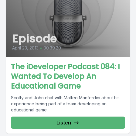
Episode
April 23, 2013
•
00:39:20
The iDeveloper Podcast 084: I
Wanted To Develop An
Educational Game
Scotty and John chat with Matteo Manferdini about his
experience being part of a team developing an
educational game.
Listen