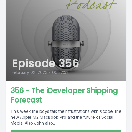
Episode 356
February 02, 2023
•
00:32:53
356 - The iDeveloper Shipping
Forecast
This week the boys talk their frustrations with Xcode, the
new Apple M2 MacBook Pro and the future of Social
Media. Also John also...