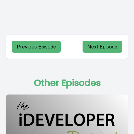
Previous Episode
Next Episode
Other Episodes