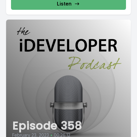
Listen
Episode 358
February 23, 2023
•
00:26:12