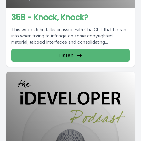
358 - Knock, Knock?
This week John talks an issue with ChatGPT that he ran
into when trying to infringe on some copyrighted
material, tabbed interfaces and consolidating...
Listen