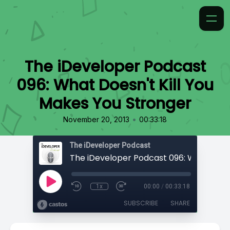
The iDeveloper Podcast
096: What Doesn't Kill You
Makes You Stronger
•
November 20, 2013
00:33:18
The iDeveloper Podcast
1x
00:00
/
00:33:18
SUBSCRIBE
SHARE