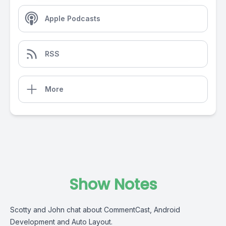
Apple Podcasts
RSS
More
Show Notes
Scotty and John chat about CommentCast, Android
Development and Auto Layout.